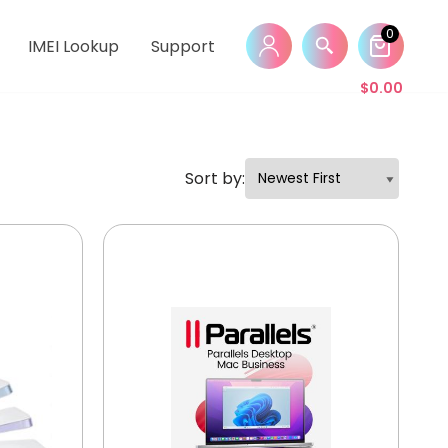
0
IMEI Lookup
Support
$
0.00
Sort by: