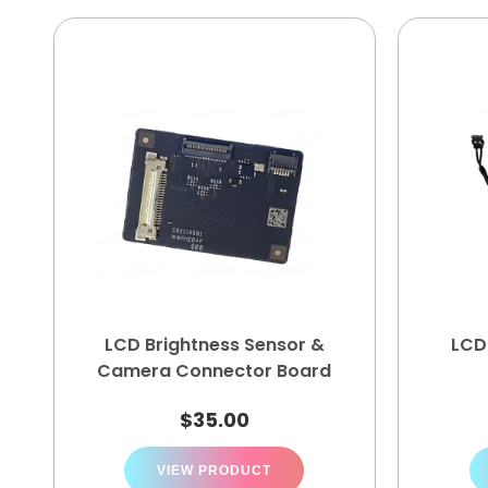
LCD Brightness Sensor &
LCD
Camera Connector Board
$
35.00
VIEW PRODUCT