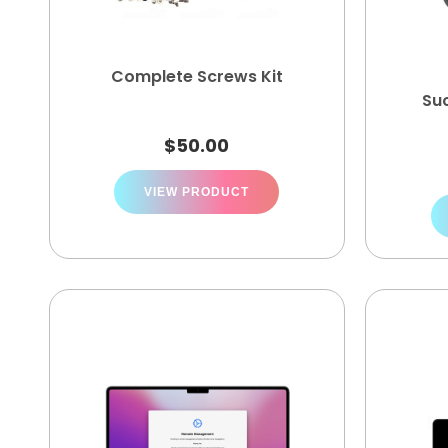
Complete Screws Kit
Su
$
50.00
VIEW PRODUCT