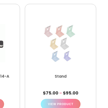
614-A
Stand
$
75.00
$
95.00
–
VIEW PRODUCT