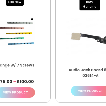
Like New
100%
Genuine
lange w/ 7 Screws
Audio Jack Board 
03614-A
$
75.00
$
100.00
–
VIEW PRODUCT
VIEW PRODUCT