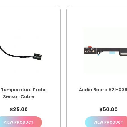
 Temperature Probe
Audio Board 821-03
Sensor Cable
$
25.00
$
50.00
VIEW PRODUCT
VIEW PRODUCT