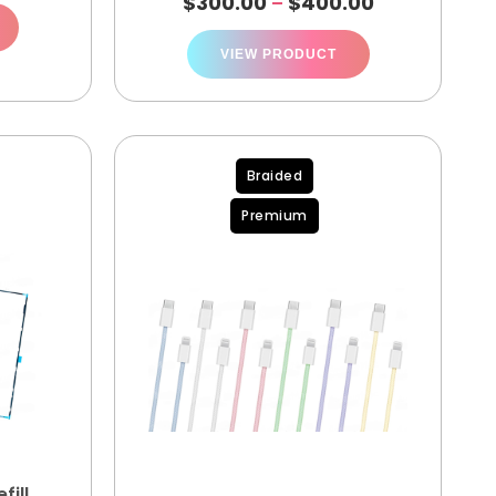
$
300.00
$
400.00
–
VIEW PRODUCT
Braided
Premium
fill