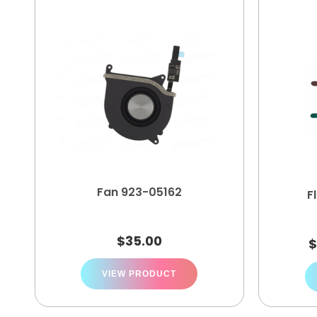
Fan 923-05162
F
$
35.00
VIEW PRODUCT