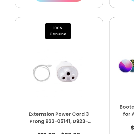
100%
Genuine
Boota
Externsion Power Cord 3
for
Prong 923-05141, D923-
05141, B2, D622-00254