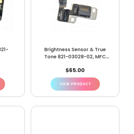
821-
Brightness Sensor & True
Tone 821-03028-02, MFC
5021 10 31
$
65.00
VIEW PRODUCT