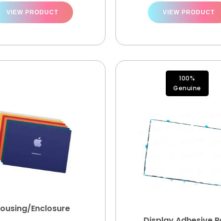
VIEW PRODUCT
VIEW PRODUCT
100%
Genuine
ousing/Enclosure
Display Adhesive Re