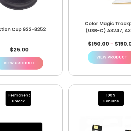
Color Magic Track
ction Cup 922-8252
(USB-C) A3247, A3
$
150.00
$
190.
–
$
25.00
VIEW PRODUCT
VIEW PRODUCT
Permanent
100%
Unlock
Genuine