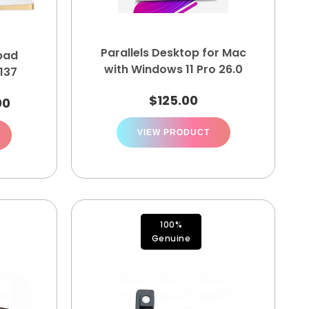
Parallels Desktop for Mac
pad
with Windows 11 Pro 26.0
137
$
125.00
00
VIEW PRODUCT
100%
Genuine