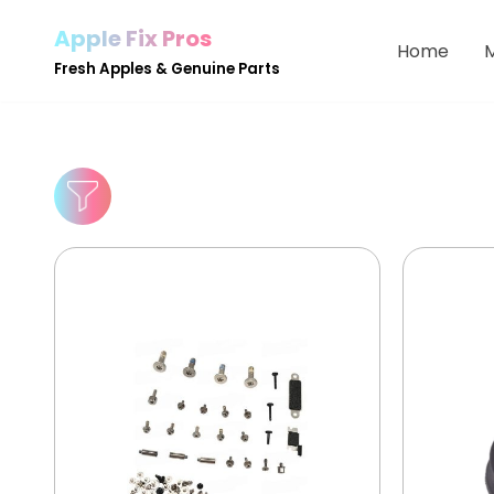
Apple Fix Pros
Home
Skip
Fresh Apples & Genuine Parts
to
content