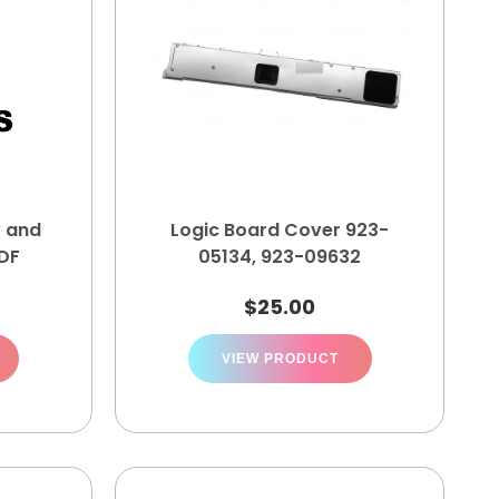
w and
Logic Board Cover 923-
PDF
05134, 923-09632
$
25.00
VIEW PRODUCT