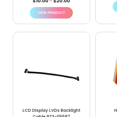
$
10.00
$
20.00
–
VIEW PRODUCT
LCD Display LVDs Backlight
H
Cable 923-05587