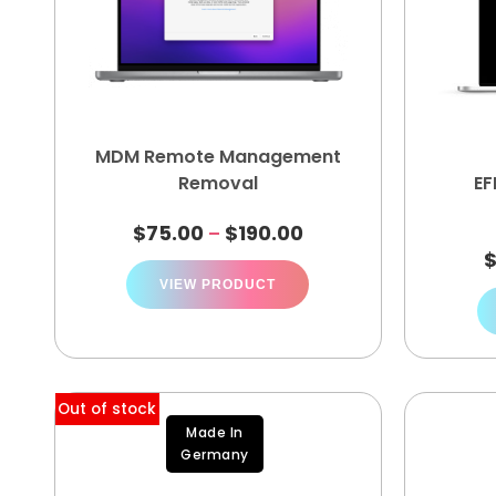
MDM Remote Management
Removal
EF
$
75.00
$
190.00
–
VIEW PRODUCT
Out of stock
Made In
Germany