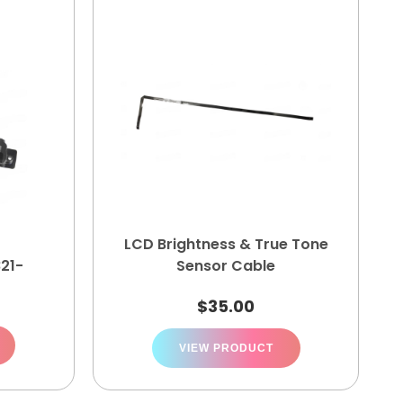
LCD Brightness & True Tone
821-
Sensor Cable
$
35.00
VIEW PRODUCT