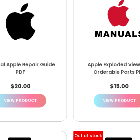
ial Apple Repair Guide
Apple Exploded Vie
PDF
Orderable Parts 
$
20.00
$
15.00
VIEW PRODUCT
VIEW PRODUCT
Out of stock