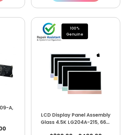
100%
Genuine
09-A,
LCD Display Panel Assembly
Glass 4.5K LG204A-215, 661-
00
35875, 661-35876, 661-16571