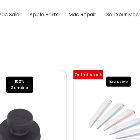
Mac Sale
Apple Parts
Mac Repair
Sell Your Mac
Out of stock
100%
Exclusive
Genuine