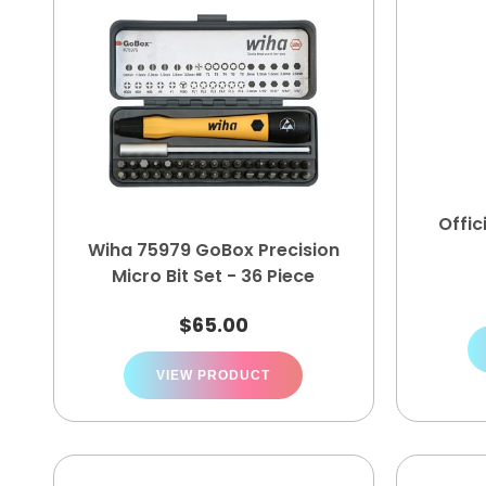
Offic
Wiha 75979 GoBox Precision
Micro Bit Set - 36 Piece
$
65.00
VIEW PRODUCT