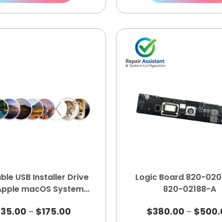
ble USB Installer Drive
Logic Board 820-020
 Apple macOS System
820-02188-A
Recovery Kit
$
35.00
$
175.00
$
380.00
$
500.
–
–