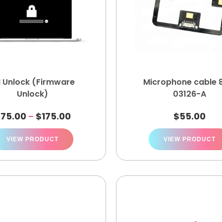
I Unlock (Firmware
Microphone cable 
Unlock)
03126-A
$
75.00
$
175.00
$
55.00
–
VIEW PRODUCT
VIEW PRODUCT