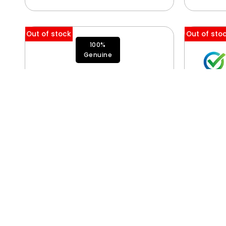
Out of stock
Out of sto
100%
Genuine
SSD Module (Flash Storage)
661-50220, 661-50221, 661-
50222, 661-50223
$
650.00
$
5,250.00
–