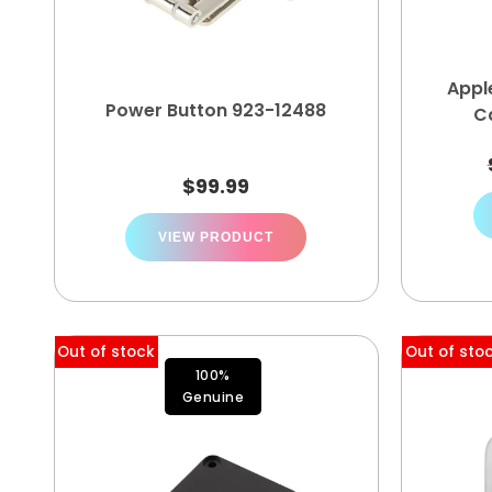
Appl
Power Button 923-12488
C
$
99.99
VIEW PRODUCT
Out of stock
Out of sto
100%
Genuine