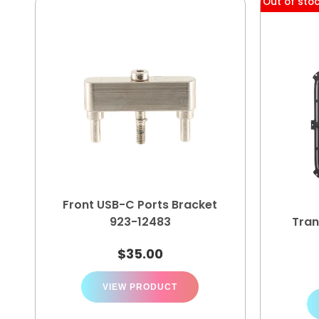
Out of sto
Front USB-C Ports Bracket
923-12483
Tran
$
35.00
VIEW PRODUCT