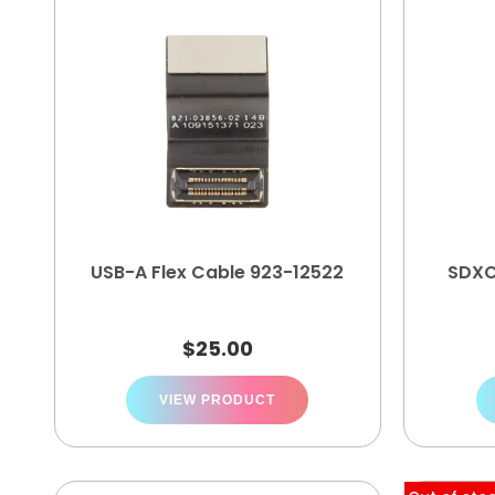
USB-A Flex Cable 923-12522
SDXC
$
25.00
VIEW PRODUCT