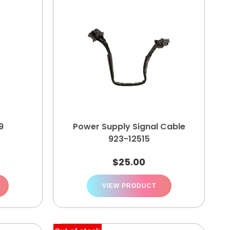
9
Power Supply Signal Cable
923-12515
$
25.00
VIEW PRODUCT