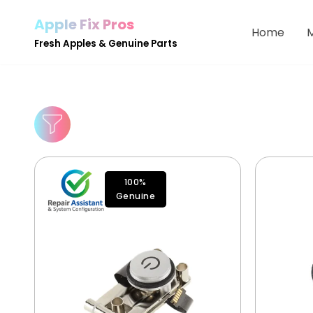
Apple Fix Pros
Home
Skip
Fresh Apples & Genuine Parts
to
content
100%
Genuine