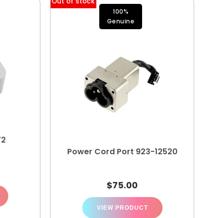
Out of stock
100%
Genuine
72
Power Cord Port 923-12520
$
75.00
VIEW PRODUCT