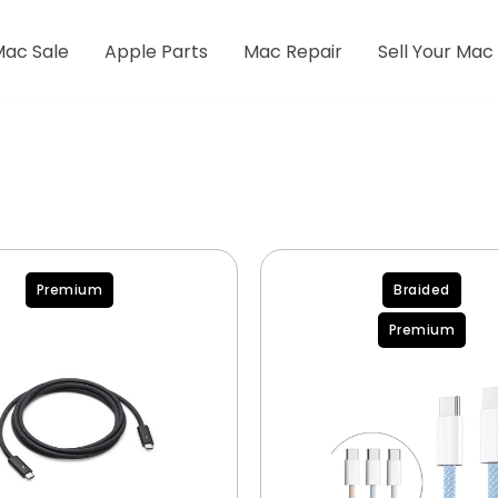
Mac Sale
Apple Parts
Mac Repair
Sell Your Mac
Premium
Braided
Premium