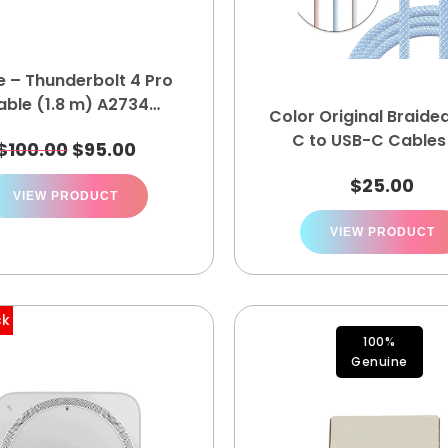
e – Thunderbolt 4 Pro
able (1.8 m) A2734
Color Original Braide
MN713AM/A
C to USB-C Cables
$
100.00
$
95.00
$
25.00
VIEW PRODUCT
VIEW PRODUCT
ck
100%
Genuine