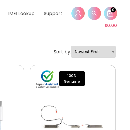
0
IMEI Lookup
Support
$
0.00
Sort by:
100%
Genuine