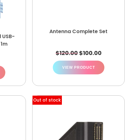
Antenna Complete Set
d USB-
 1m
$
120.00
$
100.00
VIEW PRODUCT
Out of stock