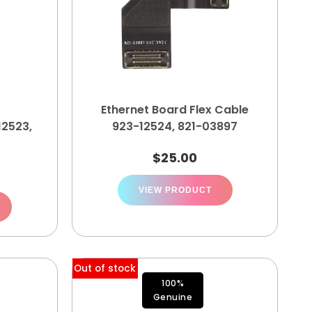
Ethernet Board Flex Cable
12523,
923-12524, 821-03897
$
25.00
VIEW PRODUCT
Out of stock
100%
Genuine