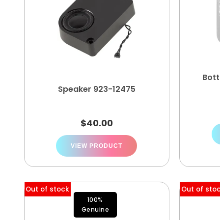
Bot
Speaker 923-12475
$
40.00
VIEW PRODUCT
Out of stock
Out of sto
100%
Genuine