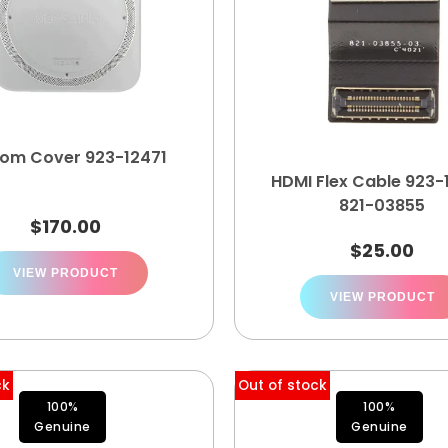
tom Cover 923-12471
HDMI Flex Cable 923-
821-03855
$
170.00
$
25.00
VIEW PRODUCT
VIEW PRODUCT
ck
Out of stock
100%
100%
Genuine
Genuine