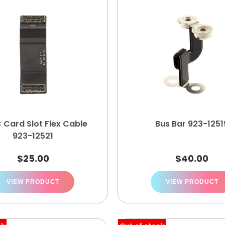
 Card Slot Flex Cable
Bus Bar 923-1251
923-12521
$
25.00
$
40.00
VIEW PRODUCT
VIEW PRODUCT