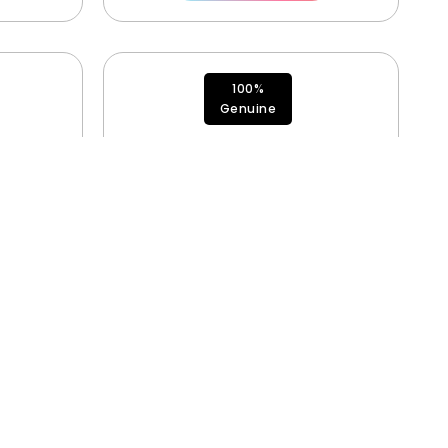
100%
Genuine
490
Antenna 2 923-12489
$
35.00