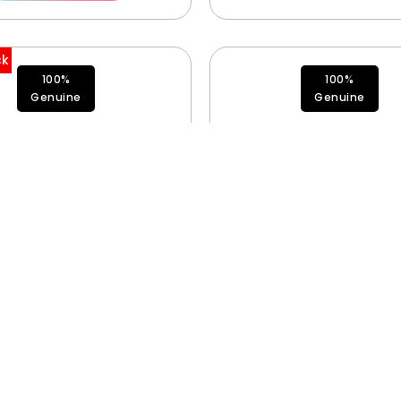
ck
100%
100%
Genuine
Genuine
Fan 923-12527
Antenna 3 923-12
$
75.00
$
35.00