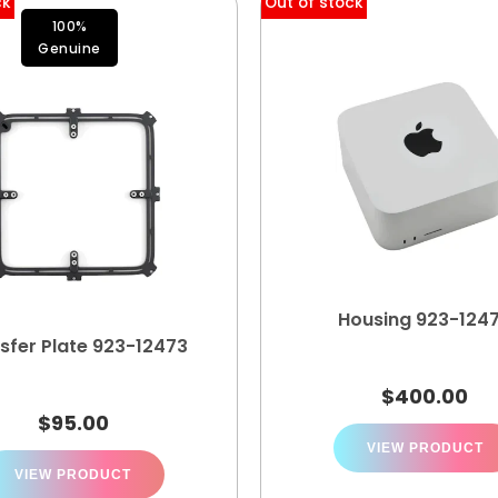
ck
Out of stock
100%
Genuine
Housing 923-124
sfer Plate 923-12473
$
400.00
$
95.00
VIEW PRODUCT
VIEW PRODUCT