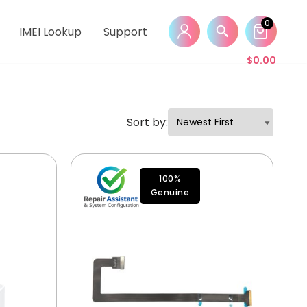
0
IMEI Lookup
Support
$
0.00
Sort by:
100%
Genuine