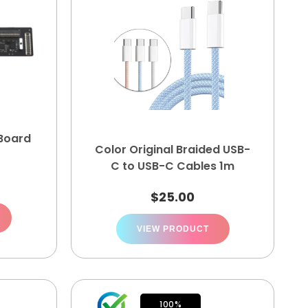
 Board
Color Original Braided USB-
C to USB-C Cables 1m
$
25.00
VIEW PRODUCT
100%