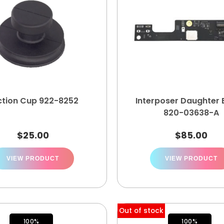
ction Cup 922-8252
Interposer Daughter
820-03638-A
$
25.00
$
85.00
VIEW PRODUCT
VIEW PRODUCT
Out of stock
100%
100%