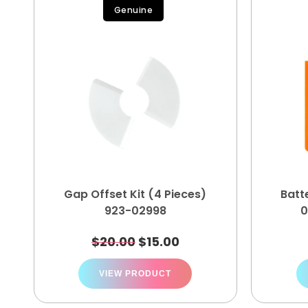
Genuine
Gap Offset Kit (4 Pieces)
Batt
923-02998
0
$
20.00
$
15.00
VIEW PRODUCT