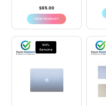
$
65.00
VIEW PRODUCT
100%
Genuine