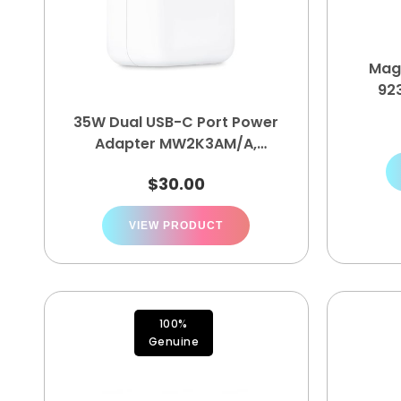
Mag
92
35W Dual USB-C Port Power
Adapter ‎MW2K3AM/A,
MNWP3AM/A
$
30.00
VIEW PRODUCT
100%
Genuine