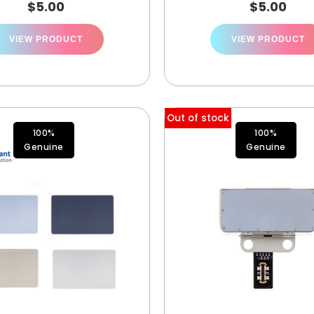
$
5.00
$
5.00
VIEW PRODUCT
VIEW PRODUCT
Out of stock
100%
100%
Genuine
Genuine