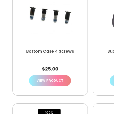
Bottom Case 4 Screws
Su
$
25.00
VIEW PRODUCT
100%