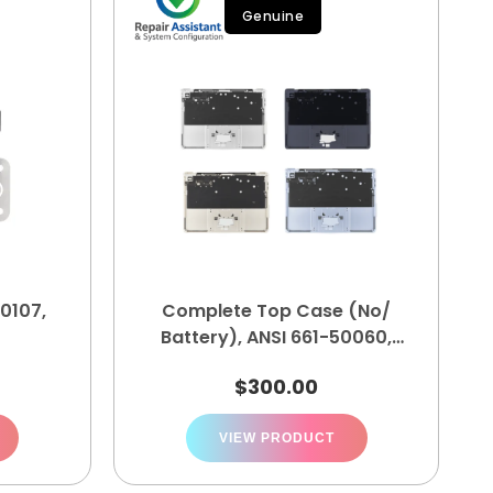
Genuine
0107,
Complete Top Case (No/
Battery), ANSI 661-50060,
661-50061, 661-50062, 661-
$
300.00
50063
VIEW PRODUCT