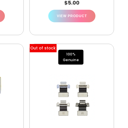
$
5.00
VIEW PRODUCT
Out of stock
100%
Genuine