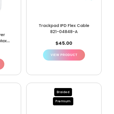
Trackpad IPD Flex Cable
821-04848-A
er
Max
$
45.00
A
0
VIEW PRODUCT
Braided
Premium