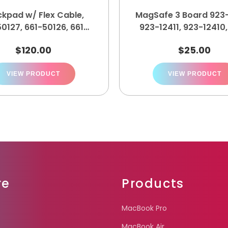
ckpad w/ Flex Cable,
MagSafe 3 Board 923-
0127, 661-50126, 661-
923-12411, 923-12410
50125, 661-50124
12409
$
120.00
$
25.00
VIEW PRODUCT
VIEW PRODUCT
re
Products
MacBook Pro
MacBook Air