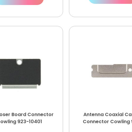
poser Board Connector
Antenna Coaxial Ca
owling 923-10401
Connector Cowling 
10361