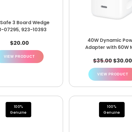
Safe 3 Board Wedge
3-07295, 923-10393
40W Dynamic Pow
$
20.00
Adapter with 60W 
A3351 MGKN4LL/
VIEW PRODUCT
$
35.00
$
30.0
VIEW PRODUCT
100%
100%
Genuine
Genuine