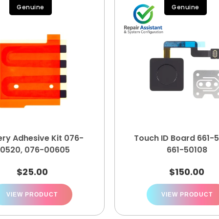
Genuine
Genuine
ery Adhesive Kit 076-
Touch ID Board 661-5
0520, 076-00605
661-50108
$
25.00
$
150.00
VIEW PRODUCT
VIEW PRODUCT