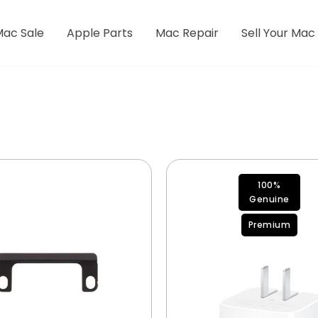
Mac Sale
Apple Parts
Mac Repair
Sell Your Mac
100%
Genuine
Premium