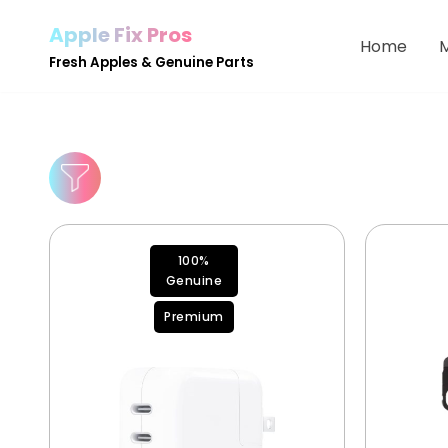
Apple Fix Pros
Home
Skip
Fresh Apples & Genuine Parts
to
content
100%
Genuine
Premium