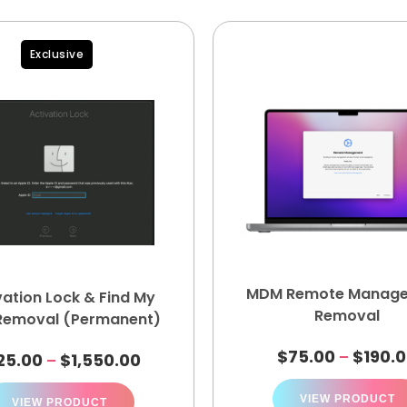
Exclusive
MDM Remote Manag
vation Lock & Find My
Removal
Removal (Permanent)
$
75.00
$
190.
–
25.00
$
1,550.00
–
VIEW PRODUCT
VIEW PRODUCT