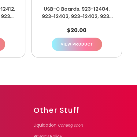
12412,
USB-C Boards, 923-12404,
, 923-
923-12403, 923-12402, 923-
12401
$
20.00
VIEW PRODUCT
Other Stuff
Liquidation
Coming soon
Privacy Policy