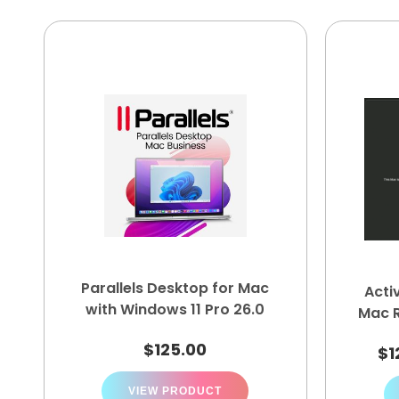
Parallels Desktop for Mac
Acti
with Windows 11 Pro 26.0
Mac 
$
125.00
$
1
VIEW PRODUCT