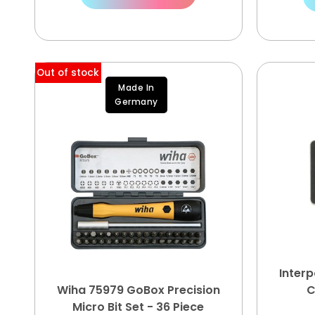
Out of stock
Made In
Germany
Inter
Wiha 75979 GoBox Precision
C
Micro Bit Set - 36 Piece