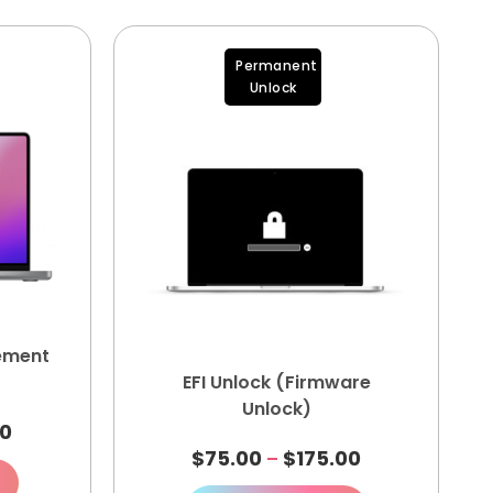
Permanent
Unlock
ement
EFI Unlock (Firmware
Unlock)
00
$
75.00
$
175.00
–