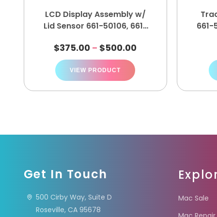
LCD Display Assembly w/
Tra
Lid Sensor 661-50106, 661-
661-5
50105, 661-50104, 661-50103
$
375.00
$
500.00
–
VIEW PRODUCT
Get In Touch
Explo
500 Cirby Way, Suite D
Mac Sale
Roseville, CA 95678
Mac Repair