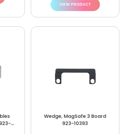
VIEW PRODUCT
bles
Wedge, MagSafe 3 Board
923-
923-10393