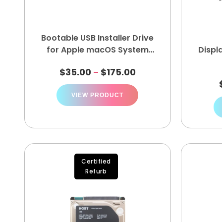
Bootable USB Installer Drive
for Apple macOS System
Displ
Recovery Kit
$
35.00
$
175.00
–
VIEW PRODUCT
Certified
Refurb