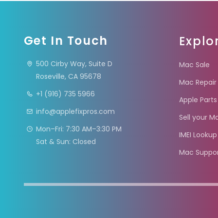
Get In Touch
Explo
500 Cirby Way, Suite D
Mac Sale
Roseville, CA 95678
Mac Repair
+1 (916) 735 5966
Apple Parts
info@applefixpros.com
Sell your M
Mon–Fri: 7:30 AM–3:30 PM
IMEI Lookup
Sat & Sun: Closed
Mac Suppo