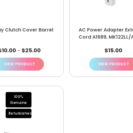
ay Clutch Cover Barrel
AC Power Adapter Ext
Cord A1689, MK122LL/A
9173
$
10.00
$
25.00
$
15.00
–
VIEW PRODUCT
VIEW PRODUCT
100%
Genuine
Refurbished