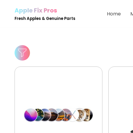
Apple Fix Pros
Home
Skip
Fresh Apples & Genuine Parts
to
content