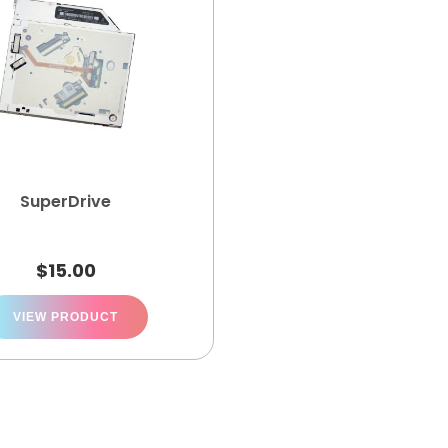
SuperDrive
$
15.00
VIEW PRODUCT