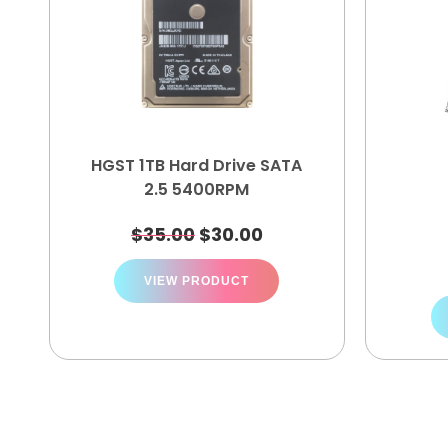
HGST 1TB Hard Drive SATA
2.5 5400RPM
$
35.00
$
30.00
VIEW PRODUCT