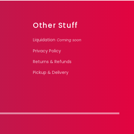
Other Stuff
Liquidation
Coming soon
Privacy Policy
Returns & Refunds
Pickup & Delivery