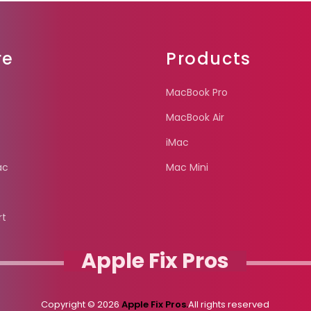
re
Products
MacBook Pro
MacBook Air
iMac
ac
Mac Mini
rt
Apple Fix Pros
Copyright © 2026
Apple Fix Pros.
All rights reserved