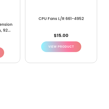
CPU Fans L/R 661-4952
ension
, 922-
$
15.00
VIEW PRODUCT