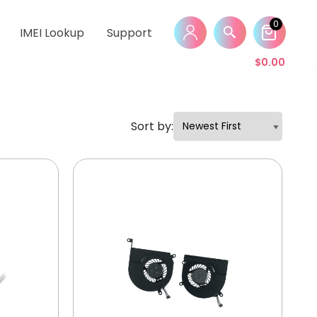
0
IMEI Lookup
Support
$
0.00
Sort by: