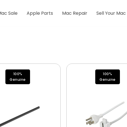
Mac Sale
Apple Parts
Mac Repair
Sell Your Mac
100%
100%
Genuine
Genuine