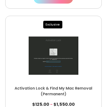
Exclusive
Activation Lock & Find My Mac Removal
(Permanent)
$
125.00
$
1,550.00
–