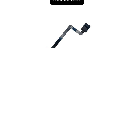
BMU Flex Cable 923-06765
$
15.00
VIEW PRODUCT