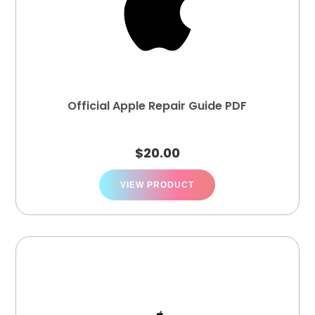
Official Apple Repair Guide PDF
$
20.00
VIEW PRODUCT