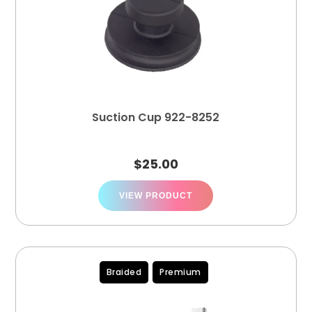
Suction Cup 922-8252
$
25.00
VIEW PRODUCT
Braided
Premium