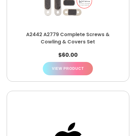
A2442 A2779 Complete Screws &
Cowling & Covers Set
$
60.00
VIEW PRODUCT