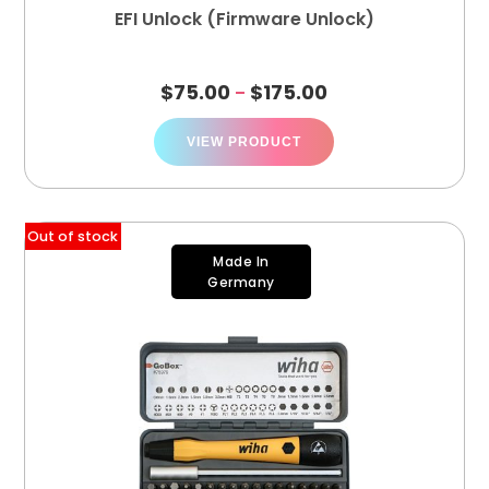
EFI Unlock (Firmware Unlock)
$
75.00
$
175.00
–
VIEW PRODUCT
Out of stock
Made In
Germany