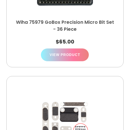
Wiha 75979 GoBox Precision Micro Bit Set
- 36 Piece
$
65.00
VIEW PRODUCT