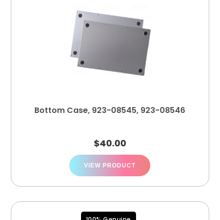
Bottom Case, 923-08545, 923-08546
$
40.00
VIEW PRODUCT
100% Genuine