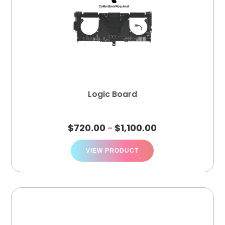
Logic Board
$
720.00
$
1,100.00
–
VIEW PRODUCT