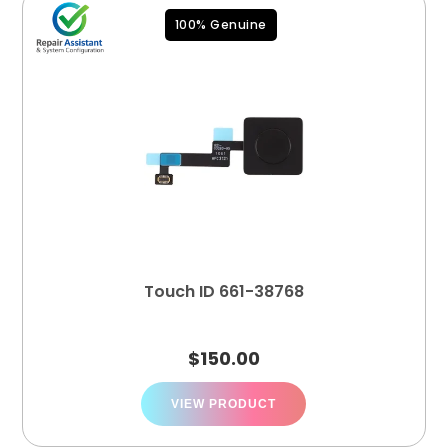
100% Genuine
Touch ID 661-38768
$
150.00
VIEW PRODUCT