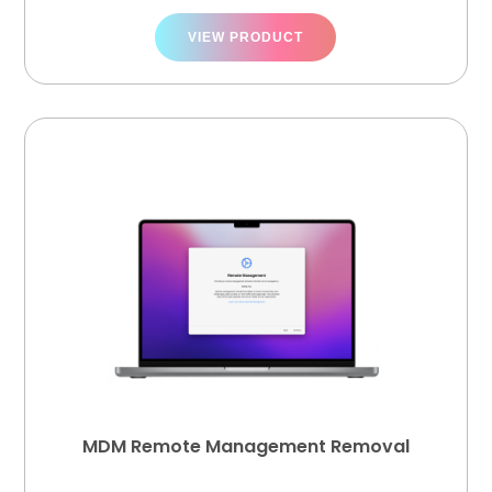
VIEW PRODUCT
MDM Remote Management Removal