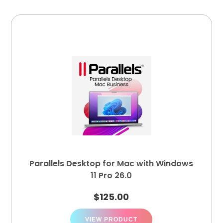
Parallels Desktop for Mac with Windows
11 Pro 26.0
$
125.00
VIEW PRODUCT