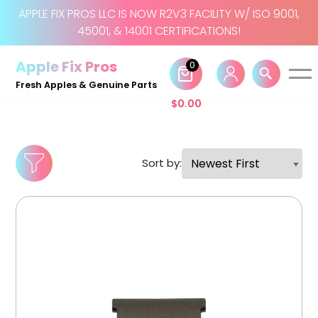
APPLE FIX PROS LLC IS NOW R2V3 FACILITY W/ ISO 9001,
45001, & 14001 CERTIFICATIONS!
Skip
to
Apple Fix Pros
0
content
Fresh Apples & Genuine Parts
$
0.00
Sort by: