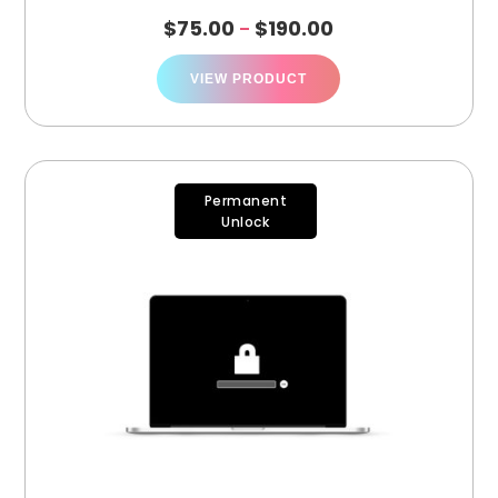
$
75.00
$
190.00
–
VIEW PRODUCT
Permanent
Unlock