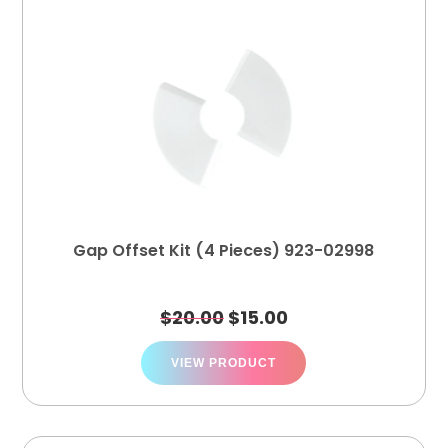
Gap Offset Kit (4 Pieces) 923-02998
$
20.00
$
15.00
VIEW PRODUCT