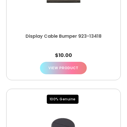
Display Cable Bumper 923-13418
$
10.00
VIEW PRODUCT
100% Genuine