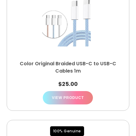
Color Original Braided USB-C to USB-C
Cables 1m
$
25.00
VIEW PRODUCT
100% Genuine