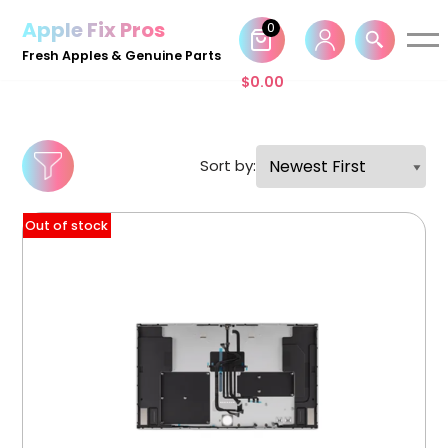
Apple Fix Pros
0
Skip
Fresh Apples & Genuine Parts
to
$
0.00
content
Sort by:
Out of stock