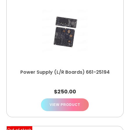
Power Supply (L/R Boards) 661-25194
$
250.00
VIEW PRODUCT
Out of stock