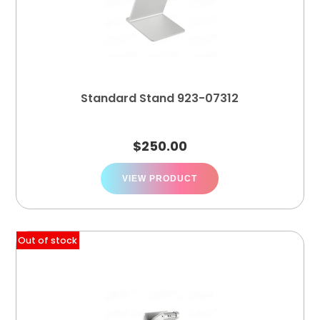
Standard Stand 923-07312
$
250.00
VIEW PRODUCT
Out of stock