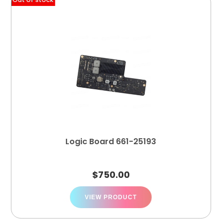
Logic Board 661-25193
$
750.00
VIEW PRODUCT