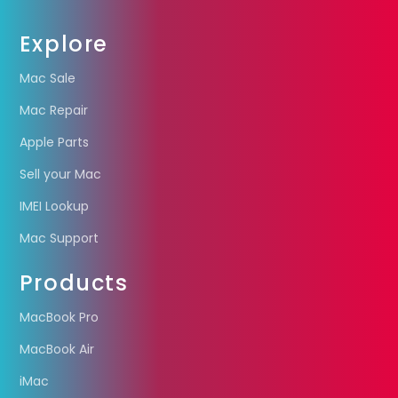
Explore
Mac Sale
Mac Repair
Apple Parts
Sell your Mac
IMEI Lookup
Mac Support
Products
MacBook Pro
MacBook Air
iMac