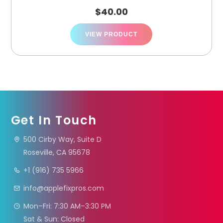
$
40.00
VIEW PRODUCT
Get In Touch
500 Cirby Way, Suite D
Roseville, CA 95678
+1 (916) 735 5966
info@applefixpros.com
Mon–Fri: 7:30 AM–3:30 PM
Sat & Sun: Closed