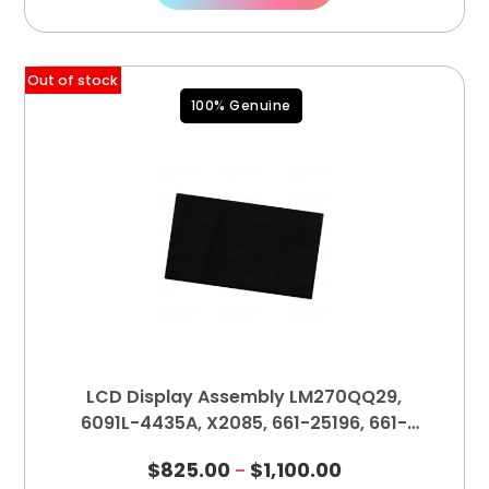
Out of stock
100% Genuine
LCD Display Assembly LM270QQ29,
6091L-4435A, X2085, 661-25196, 661-
25195
$
825.00
$
1,100.00
–