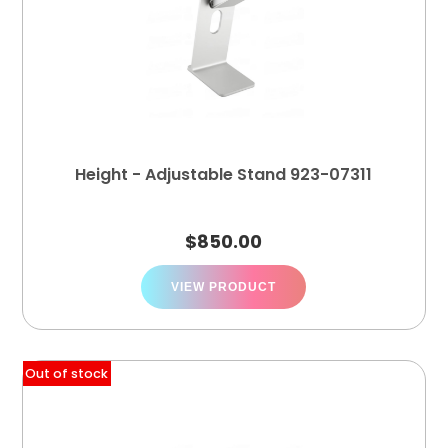
Height - Adjustable Stand 923-07311
$
850.00
VIEW PRODUCT
Out of stock