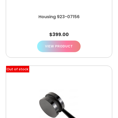
Housing 923-07156
$
399.00
VIEW PRODUCT
Out of stock