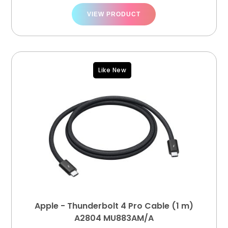
VIEW PRODUCT
Like New
Apple - Thunderbolt 4 Pro Cable (1 m)
A2804 MU883AM/A