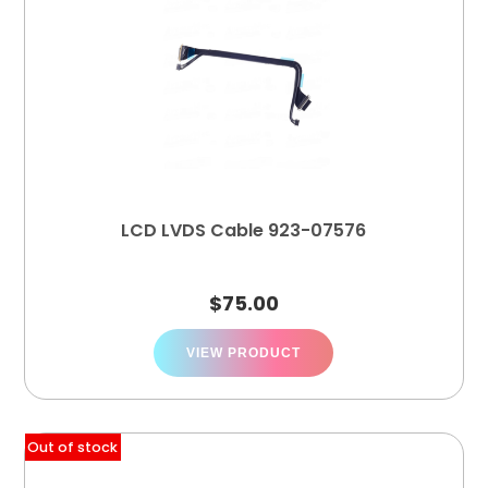
LCD LVDS Cable 923-07576
$
75.00
VIEW PRODUCT
Out of stock