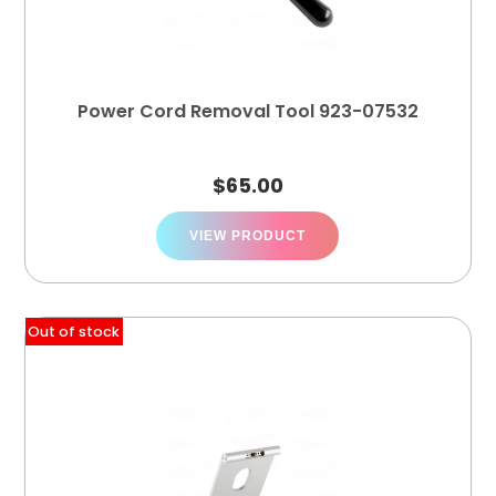
Power Cord Removal Tool 923-07532
$
65.00
VIEW PRODUCT
Out of stock