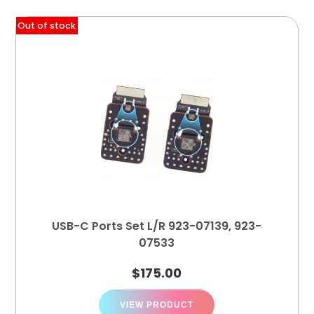
Out of stock
USB-C Ports Set L/R 923-07139, 923-
07533
$
175.00
VIEW PRODUCT