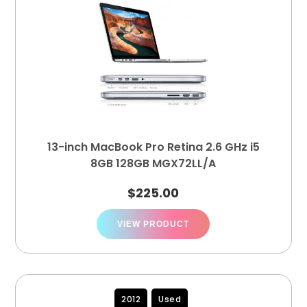
13-inch MacBook Pro Retina 2.6 GHz i5
8GB 128GB MGX72LL/A
$
225.00
VIEW PRODUCT
2012
Used