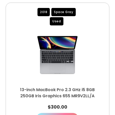
2018
Space Gray
Used
13-inch MacBook Pro 2.3 GHz i5 8GB
250GB Iris Graphics 655 MR9V2LL/A
$
300.00