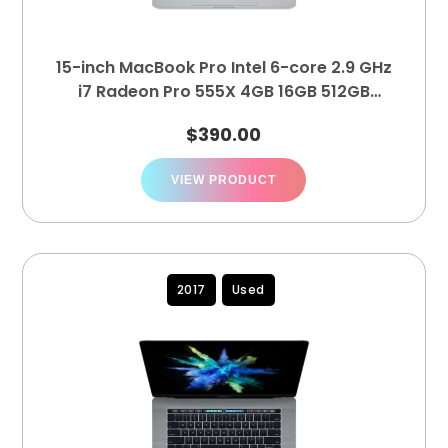
15-inch MacBook Pro Intel 6-core 2.9 GHz
i7 Radeon Pro 555X 4GB 16GB 512GB
MR932LL/A
$
390.00
VIEW PRODUCT
2017
Used