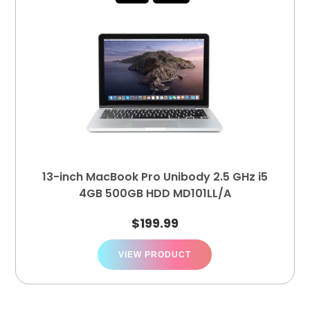
13-inch MacBook Pro Unibody 2.5 GHz i5
4GB 500GB HDD MD101LL/A
$
199.99
VIEW PRODUCT