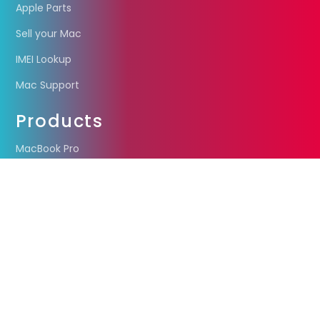
Apple Parts
Sell your Mac
IMEI Lookup
Mac Support
Products
MacBook Pro
MacBook Air
iMac
Mac Mini
Other Stuff
Liquidation
Coming soon
Privacy Policy