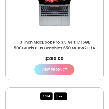
13-inch MacBook Pro 3.5 GHz i7 16GB
500GB Iris Plus Graphics 650 MPXW2LL/A
$
390.00
VIEW PRODUCT
2014
Used