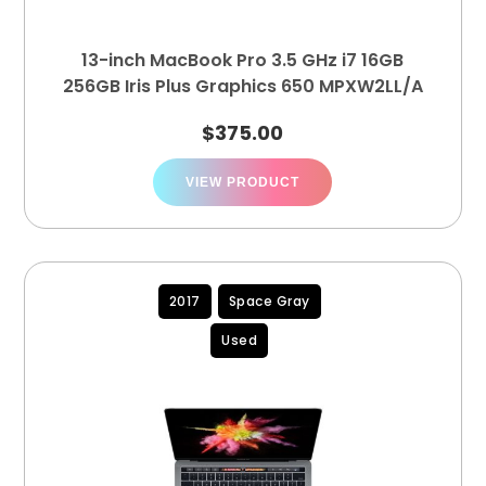
13-inch MacBook Pro 3.5 GHz i7 16GB
256GB Iris Plus Graphics 650 MPXW2LL/A
$
375.00
VIEW PRODUCT
2017
Space Gray
Used