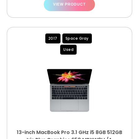
VIEW PRODUCT
2017
Space Gray
Used
13-inch MacBook Pro 3.1 GHz i5 8GB 512GB