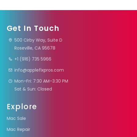
Get In Touch
500 Cirby Way, Suite D
Roseville, CA 95678
+1 (916) 735 5966
info@applefixpros.com
Mon–Fri: 7:30 AM–3:30 PM
Sat & Sun: Closed
Explore
Mac Sale
Mac Repair