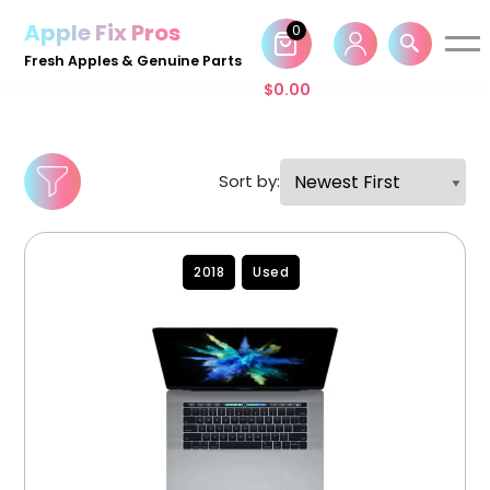
Apple Fix Pros
0
Skip
Fresh Apples & Genuine Parts
to
$
0.00
content
Sort by:
2018
Used