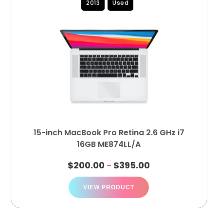
2013
Used
15-inch MacBook Pro Retina 2.6 GHz i7
16GB ME874LL/A
$
200.00
$
395.00
–
VIEW PRODUCT