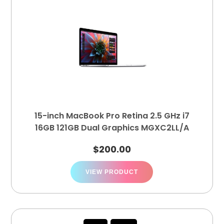
15-inch MacBook Pro Retina 2.5 GHz i7
16GB 121GB Dual Graphics MGXC2LL/A
$
200.00
VIEW PRODUCT