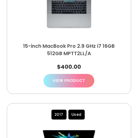
15-inch MacBook Pro 2.9 GHz i7 16GB
512GB MPTT2LL/A
$
400.00
VIEW PRODUCT
2017
Used