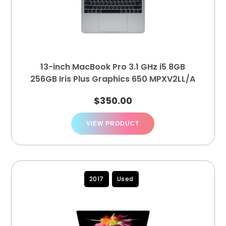
13-inch MacBook Pro 3.1 GHz i5 8GB
256GB Iris Plus Graphics 650 MPXV2LL/A
$
350.00
VIEW PRODUCT
2017
Used