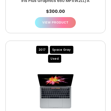
Iris Plus Graphics 650 MPXW2LL/A
$
300.00
VIEW PRODUCT
2017
Space Gray
Used