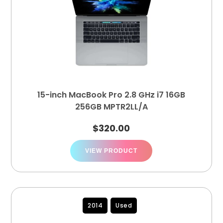
15-inch MacBook Pro 2.8 GHz i7 16GB
256GB MPTR2LL/A
$
320.00
VIEW PRODUCT
2014
Used