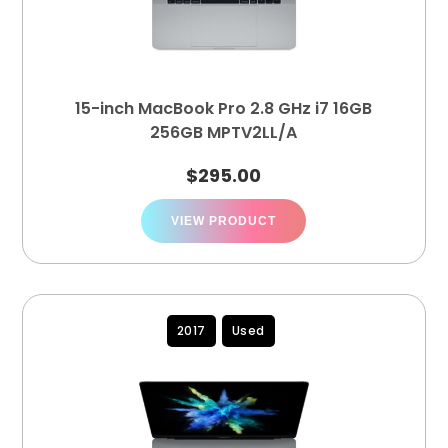
15-inch MacBook Pro 2.8 GHz i7 16GB
256GB MPTV2LL/A
$
295.00
VIEW PRODUCT
2017
Used