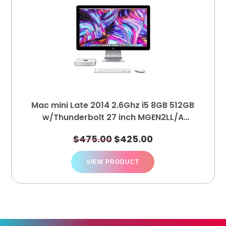
Mac mini Late 2014 2.6Ghz i5 8GB 512GB
w/Thunderbolt 27 inch MGEN2LL/A
MC914LL/B
$
475.00
$
425.00
VIEW PRODUCT