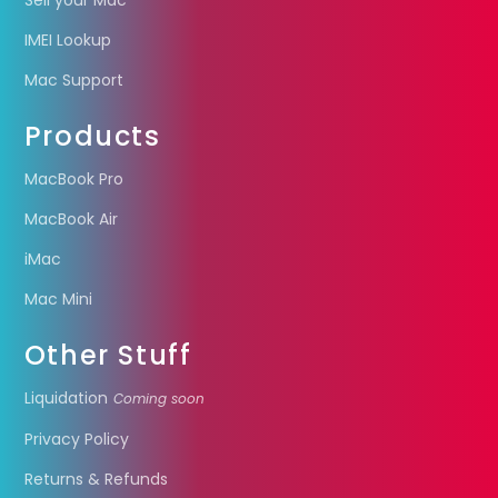
Sell your Mac
IMEI Lookup
Mac Support
Products
MacBook Pro
MacBook Air
iMac
Mac Mini
Other Stuff
Liquidation
Coming soon
Privacy Policy
Returns & Refunds