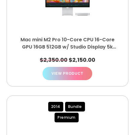
Mac mini M2 Pro 10-Core CPU 16-Core
GPU 16GB 512GB w/ Studio Display 5k
Studio Display Tilt-Adjustable MK0U3LL/A
$
2,350.00
$
2,150.00
MNH73LL/A
VIEW PRODUCT
2014
Bundle
Premium