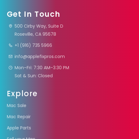
Get In Touch
500 Cirby Way, Suite D
Roseville, CA 95678
+1 (916) 735 5966
info@applefixpros.com
Mon–Fri: 7:30 AM–3:30 PM
Sat & Sun: Closed
Explore
Mac Sale
Mac Repair
Apple Parts