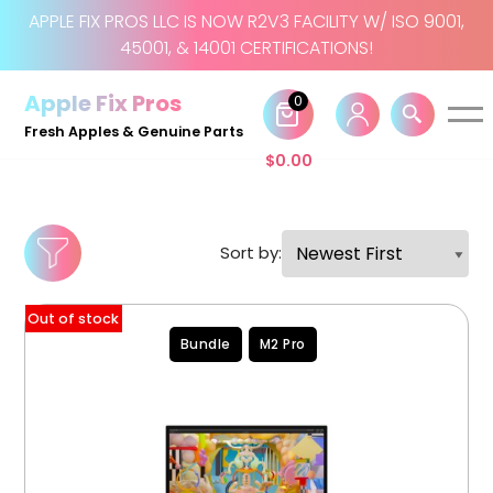
APPLE FIX PROS LLC IS NOW R2V3 FACILITY W/ ISO 9001,
45001, & 14001 CERTIFICATIONS!
Skip
to
Apple Fix Pros
0
content
Fresh Apples & Genuine Parts
$
0.00
Sort by:
Out of stock
Bundle
M2 Pro