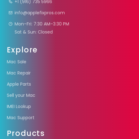
+1 (916) 735 5966
info@applefixpros.com
Mon–Fri: 7:30 AM–3:30 PM
Sat & Sun: Closed
Explore
Mac Sale
Mac Repair
Apple Parts
Sell your Mac
IMEI Lookup
Mac Support
Products