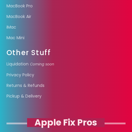
MacBook Pro
MacBook Air
iMac
Mac Mini
Other Stuff
Liquidation
Coming soon
Privacy Policy
Returns & Refunds
Pickup & Delivery
Apple Fix Pros