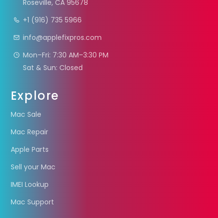
Roseville, CA 95678
+1 (916) 735 5966
info@applefixpros.com
Mon–Fri: 7:30 AM–3:30 PM
Sat & Sun: Closed
Explore
Mac Sale
Mac Repair
Apple Parts
Sell your Mac
IMEI Lookup
Mac Support