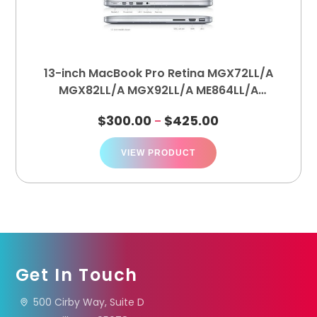
13-inch MacBook Pro Retina MGX72LL/A
MGX82LL/A MGX92LL/A ME864LL/A
ME865LL/A ME866LL/A (A1502)
$
300.00
$
425.00
–
VIEW PRODUCT
Get In Touch
500 Cirby Way, Suite D