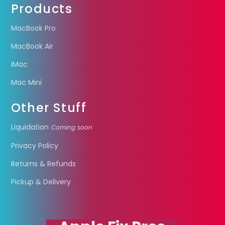
Products
MacBook Pro
MacBook Air
iMac
Mac Mini
Other Stuff
Liquidation
Coming soon
Privacy Policy
Returns & Refunds
Pickup & Delivery