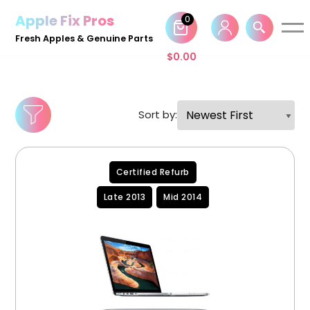
Apple Fix Pros
0
Skip
Fresh Apples & Genuine Parts
to
$
0.00
content
Sort by:
Certified Refurb
Late 2013
Mid 2014