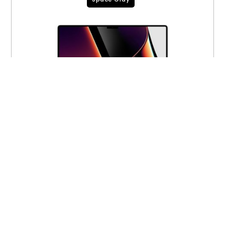
16-inch MacBook Pro M1 Max 10-core 32-
core 64GB 4TB MK233LL/A CTO (A2485)
$
2,950.00
$
2,700.00
VIEW PRODUCT