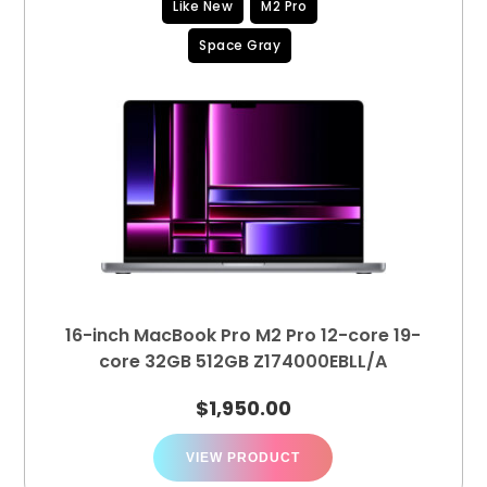
Like New
M2 Pro
Space Gray
16-inch MacBook Pro M2 Pro 12-core 19-
core 32GB 512GB Z174000EBLL/A
$
1,950.00
VIEW PRODUCT