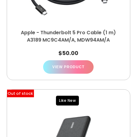
Apple - Thunderbolt 5 Pro Cable (1 m)
A3189 MC9C4AM/A, MDW94AM/A
$
50.00
VIEW PRODUCT
Out of stock
Like New