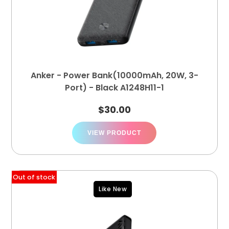
Anker - Power Bank(10000mAh, 20W, 3-
Port) - Black A1248H11-1
$
30.00
VIEW PRODUCT
Out of stock
Like New