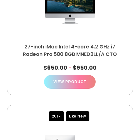
27-inch iMac Intel 4-core 4.2 GHz i7
Radeon Pro 580 8GB MNED2LL/A CTO
$
650.00
$
950.00
–
VIEW PRODUCT
2017
Like New