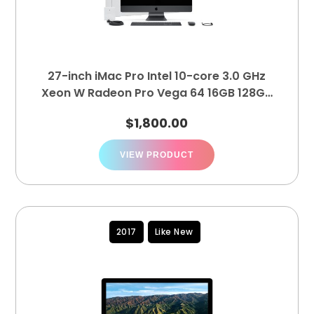
27-inch iMac Pro Intel 10-core 3.0 GHz
Xeon W Radeon Pro Vega 64 16GB 128GB
1TB
$
1,800.00
VIEW PRODUCT
2017
Like New