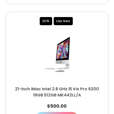
2015
Like New
21-inch iMac Intel 2.8 GHz i5 Iris Pro 6200
16GB 512GB MK442LL/A
$
500.00