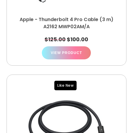
Apple - Thunderbolt 4 Pro Cable (3 m)
A2162 MWP02AM/A
$
125.00
$
100.00
VIEW PRODUCT
Like New