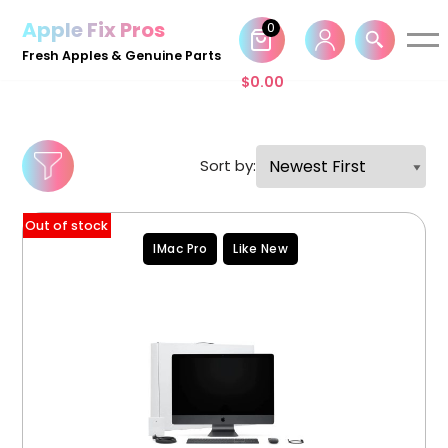
Apple Fix Pros
0
Skip
Fresh Apples & Genuine Parts
to
$
0.00
content
Sort by:
Out of stock
IMac Pro
Like New