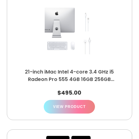
21-inch iMac Intel 4-core 3.4 GHz i5
Radeon Pro 555 4GB 16GB 256GB
MNE02LL/A
$
495.00
VIEW PRODUCT