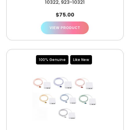
10322, 923-10321
$
75.00
VIEW PRODUCT
100% Genuine
Like New