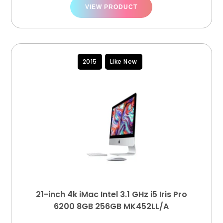
VIEW PRODUCT
2015
Like New
21-inch 4k iMac Intel 3.1 GHz i5 Iris Pro
6200 8GB 256GB MK452LL/A