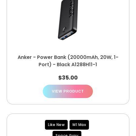
Anker - Power Bank (20000mAh, 20W, 1-
Port) - Black A1288H11-1
$
35.00
VIEW PRODUCT
Like New
M1 Max
Space Gray