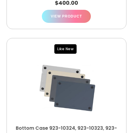
$
400.00
VIEW PRODUCT
Like New
Bottom Case 923-10324, 923-10323, 923-