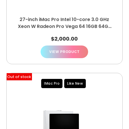
27-inch iMac Pro Intel 10-core 3.0 GHz
Xeon W Radeon Pro Vega 64 16GB 64GB
4TB
$
2,000.00
VIEW PRODUCT
Out of stock
IMac Pro
Like New