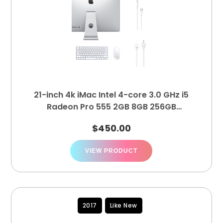
21-inch 4k iMac Intel 4-core 3.0 GHz i5
Radeon Pro 555 2GB 8GB 256GB
MNDY2LL/A
$
450.00
VIEW PRODUCT
2017
Like New