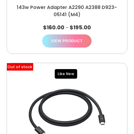
143w Power Adapter A2290 A2388 D923-
05141 (M4)
$
160.00
$
195.00
–
VIEW PRODUCT
Out of stock
Like New