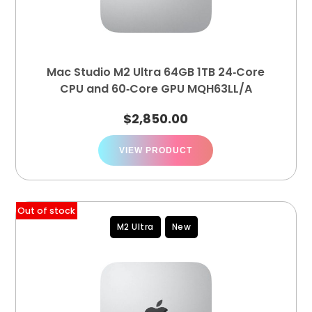
Mac Studio M2 Ultra 64GB 1TB 24‑Core
CPU and 60‑Core GPU MQH63LL/A
$
2,850.00
VIEW PRODUCT
Out of stock
M2 Ultra
New