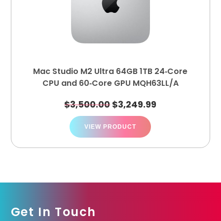
Mac Studio M2 Ultra 64GB 1TB 24‑Core
CPU and 60‑Core GPU MQH63LL/A
$
3,500.00
$
3,249.99
VIEW PRODUCT
Get In Touch