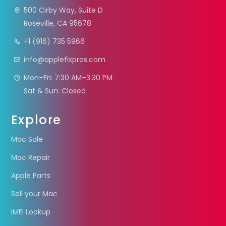
500 Cirby Way, Suite D
Roseville, CA 95678
+1 (916) 735 5966
info@applefixpros.com
Mon–Fri: 7:30 AM–3:30 PM
Sat & Sun: Closed
Explore
Mac Sale
Mac Repair
Apple Parts
Sell your Mac
IMEI Lookup