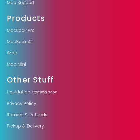
Mac Support
Products
MacBook Pro
MacBook Air
iMac
Mac Mini
Other Stuff
Liquidation
Coming soon
Privacy Policy
Returns & Refunds
Pickup & Delivery