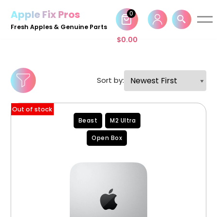
Apple Fix Pros
0
Skip
Fresh Apples & Genuine Parts
to
$
0.00
content
Sort by:
Out of stock
Beast
M2 Ultra
Open Box