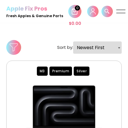
Apple Fix Pros
0
Skip
Fresh Apples & Genuine Parts
to
$
0.00
content
Sort by:
M3
Premium
Silver