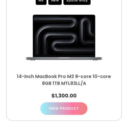
M3
New
Space Gray
14-inch MacBook Pro M3 8-core 10-core
8GB 1TB MTL83LL/A
$
1,300.00
VIEW PRODUCT