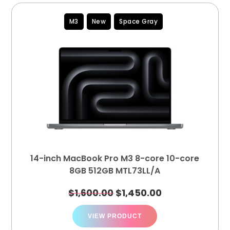
M3
New
Space Gray
14-inch MacBook Pro M3 8-core 10-core
8GB 512GB MTL73LL/A
$
1,600.00
$
1,450.00
VIEW PRODUCT