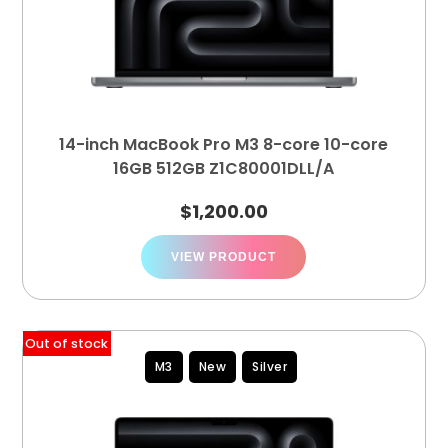
14-inch MacBook Pro M3 8-core 10-core
16GB 512GB Z1C80001DLL/A
$
1,200.00
VIEW PRODUCT
Out of stock
M3
New
Silver