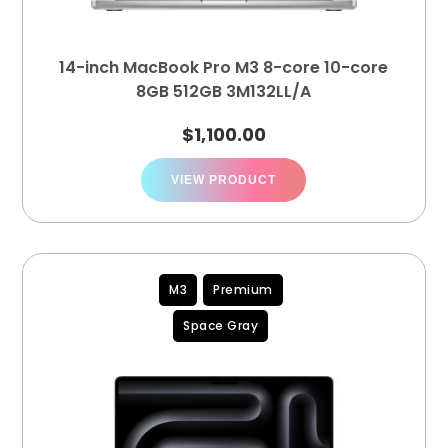
14-inch MacBook Pro M3 8-core 10-core
8GB 512GB 3M132LL/A
$
1,100.00
VIEW PRODUCT
M3
Premium
Space Gray