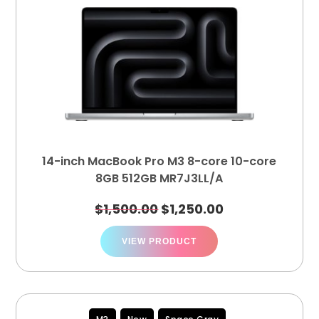
14-inch MacBook Pro M3 8-core 10-core
8GB 512GB MR7J3LL/A
$
1,500.00
$
1,250.00
VIEW PRODUCT