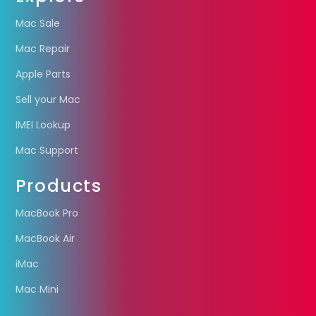
Mac Sale
Mac Repair
Apple Parts
Sell your Mac
IMEI Lookup
Mac Support
Products
MacBook Pro
MacBook Air
iMac
Mac Mini