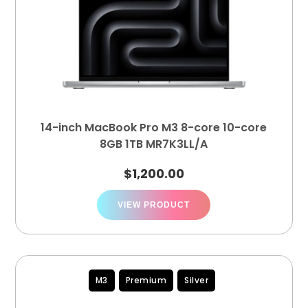
14-inch MacBook Pro M3 8-core 10-core
8GB 1TB MR7K3LL/A
$
1,200.00
VIEW PRODUCT
M3
Premium
Silver