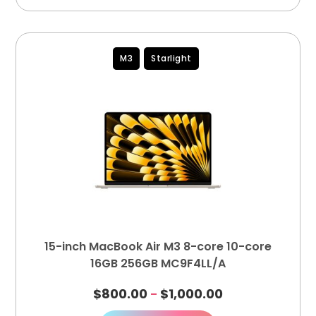
M3
Starlight
15-inch MacBook Air M3 8-core 10-core
16GB 256GB MC9F4LL/A
$
800.00
$
1,000.00
–