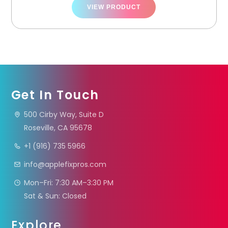
VIEW PRODUCT
Get In Touch
500 Cirby Way, Suite D
Roseville, CA 95678
+1 (916) 735 5966
info@applefixpros.com
Mon–Fri: 7:30 AM–3:30 PM
Sat & Sun: Closed
Explore