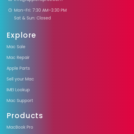
Mon–Fri: 7:30 AM–3:30 PM
Sat & Sun: Closed
Explore
Mac Sale
Mac Repair
Apple Parts
Sell your Mac
IMEI Lookup
Mac Support
Products
MacBook Pro