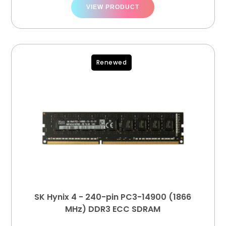
VIEW PRODUCT
Renewed
SK Hynix 4 - 240-pin PC3-14900 (1866
MHz) DDR3 ECC SDRAM