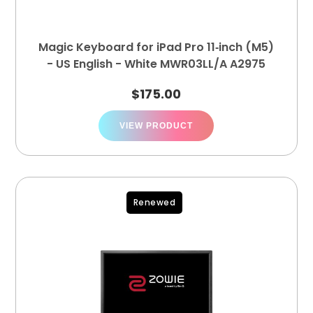
Magic Keyboard for iPad Pro 11‑inch (M5)
- US English - White MWR03LL/A A2975
$
175.00
VIEW PRODUCT
Renewed