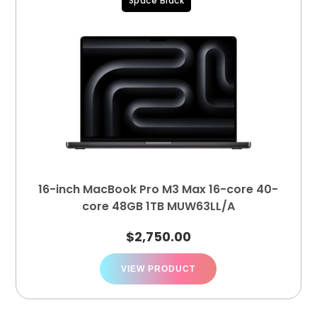
Space Black
16-inch MacBook Pro M3 Max 16-core 40-
core 48GB 1TB MUW63LL/A
$
2,750.00
VIEW PRODUCT