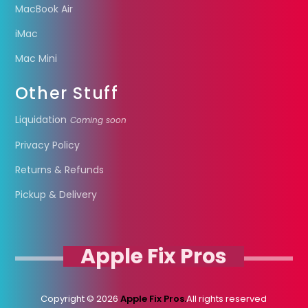
MacBook Air
iMac
Mac Mini
Other Stuff
Liquidation
Coming soon
Privacy Policy
Returns & Refunds
Pickup & Delivery
Apple Fix Pros
Copyright © 2026
Apple Fix Pros.
All rights reserved