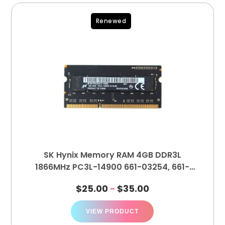
Renewed
SK Hynix Memory RAM 4GB DDR3L
1866MHz PC3L-14900 661-03254, 661-
03253
$
25.00
$
35.00
–
VIEW PRODUCT