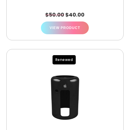
$
50.00
$
40.00
VIEW PRODUCT
Renewed