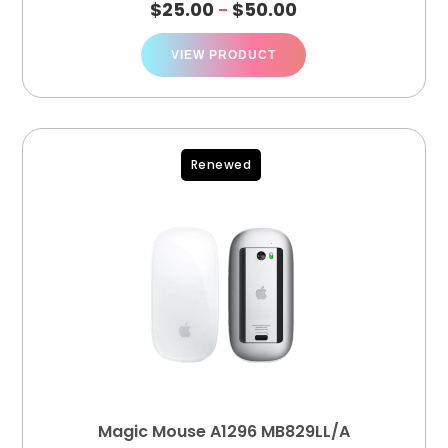
$
25.00
$
50.00
–
VIEW PRODUCT
Renewed
Magic Mouse A1296 MB829LL/A