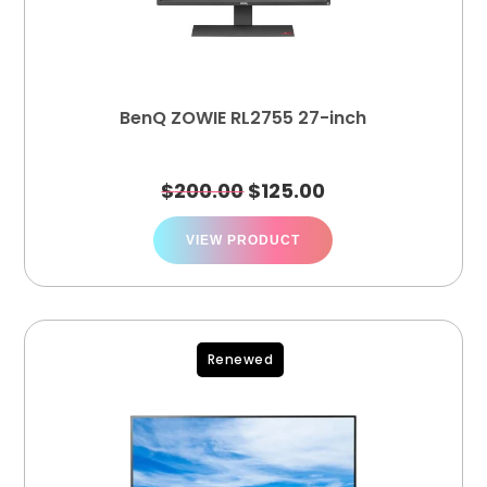
BenQ ZOWIE RL2755 27-inch
$
200.00
$
125.00
VIEW PRODUCT
Renewed