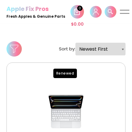
Apple Fix Pros
0
Skip
Fresh Apples & Genuine Parts
to
$
0.00
content
Sort by:
Renewed