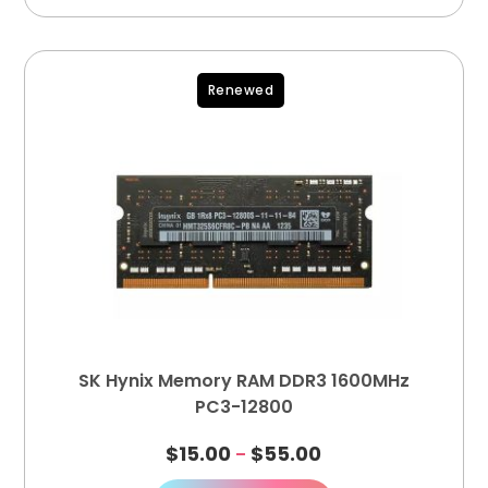
Renewed
SK Hynix Memory RAM DDR3 1600MHz
PC3-12800
$
15.00
$
55.00
–