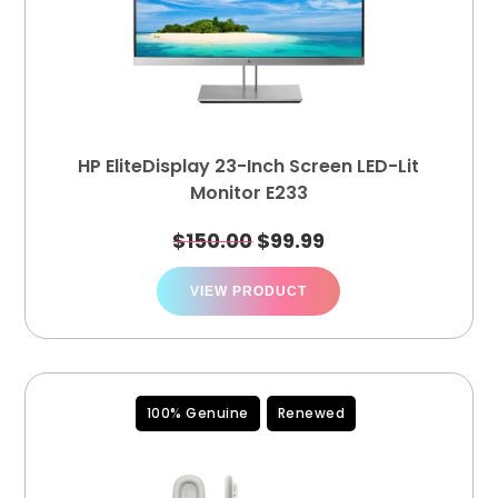
HP EliteDisplay 23-Inch Screen LED-Lit
Monitor E233
$
150.00
$
99.99
VIEW PRODUCT
100% Genuine
Renewed