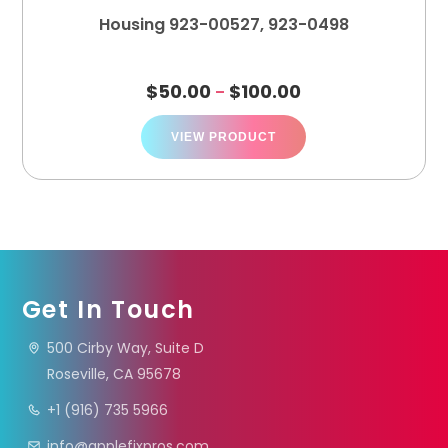
Housing 923-00527, 923-0498
$
50.00
$
100.00
–
VIEW PRODUCT
Get In Touch
500 Cirby Way, Suite D
Roseville, CA 95678
+1 (916) 735 5966
info@applefixpros.com