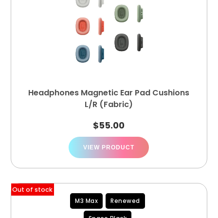
Headphones Magnetic Ear Pad Cushions
L/R (Fabric)
$
55.00
VIEW PRODUCT
Out of stock
M3 Max
Renewed