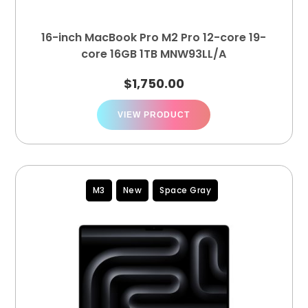
16-inch MacBook Pro M2 Pro 12-core 19-
core 16GB 1TB MNW93LL/A
$
1,750.00
VIEW PRODUCT
M3
New
Space Gray