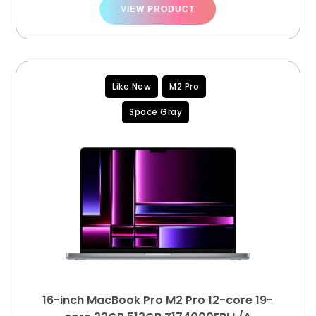
VIEW PRODUCT
Like New
M2 Pro
Space Gray
16-inch MacBook Pro M2 Pro 12-core 19-