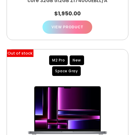
core 32GB 512GB Z174000EBLL/A
$
1,950.00
VIEW PRODUCT
Out of stock
M2 Pro
New
Space Gray