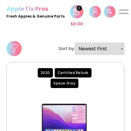
Apple Fix Pros
0
Skip
Fresh Apples & Genuine Parts
to
$
0.00
content
Sort by:
2020
Certified Refurb
Space Gray