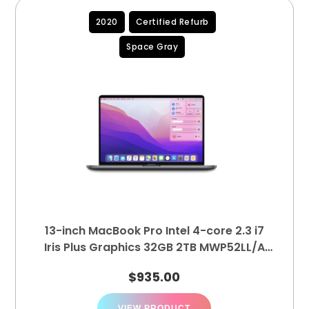
2020
Certified Refurb
Space Gray
13-inch MacBook Pro Intel 4-core 2.3 i7
Iris Plus Graphics 32GB 2TB MWP52LL/A
(A2251)
$
935.00
VIEW PRODUCT