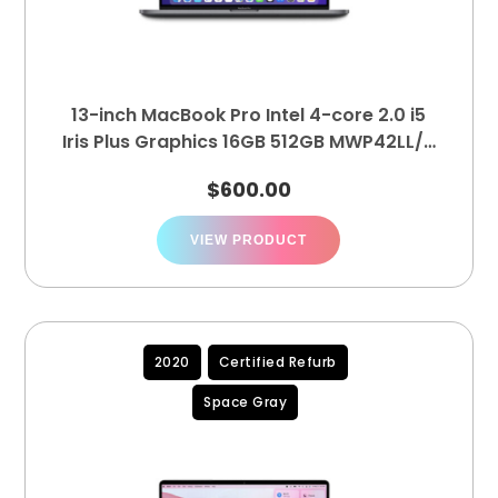
13-inch MacBook Pro Intel 4-core 2.0 i5
Iris Plus Graphics 16GB 512GB MWP42LL/A
(A2251)
$
600.00
VIEW PRODUCT
2020
Certified Refurb
Space Gray