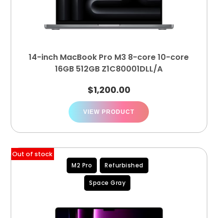
14-inch MacBook Pro M3 8-core 10-core
16GB 512GB Z1C80001DLL/A
$
1,200.00
VIEW PRODUCT
Out of stock
M2 Pro
Refurbished
Space Gray