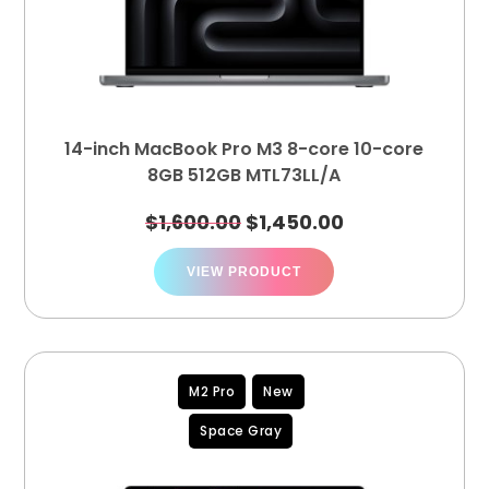
14-inch MacBook Pro M3 8-core 10-core
8GB 512GB MTL73LL/A
$
1,600.00
$
1,450.00
VIEW PRODUCT
M2 Pro
New
Space Gray