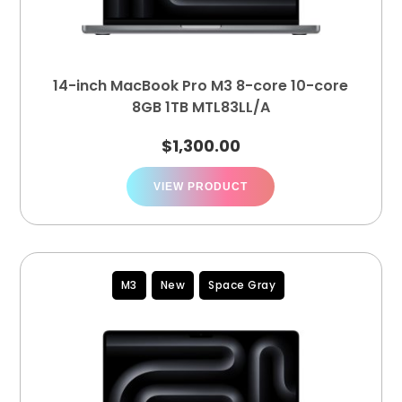
14-inch MacBook Pro M3 8-core 10-core
8GB 1TB MTL83LL/A
$
1,300.00
VIEW PRODUCT
M3
New
Space Gray