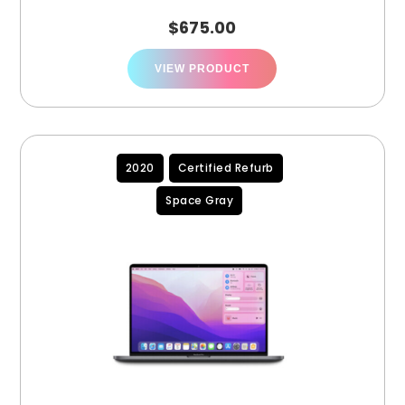
(A2251)
$
675.00
VIEW PRODUCT
2020
Certified Refurb
Space Gray