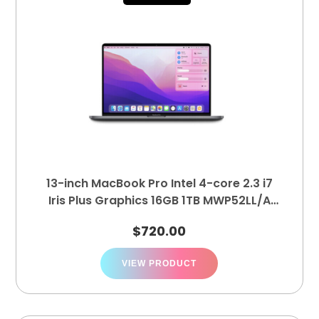
13-inch MacBook Pro Intel 4-core 2.3 i7
Iris Plus Graphics 16GB 1TB MWP52LL/A
(A2251)
$
720.00
VIEW PRODUCT