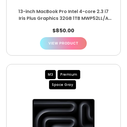
13-inch MacBook Pro Intel 4-core 2.3 i7
Iris Plus Graphics 32GB 1TB MWP52LL/A
(A2251)
$
850.00
VIEW PRODUCT
M3
Premium
Space Gray