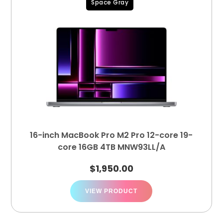
Space Gray
16-inch MacBook Pro M2 Pro 12-core 19-
core 16GB 4TB MNW93LL/A
$
1,950.00
VIEW PRODUCT