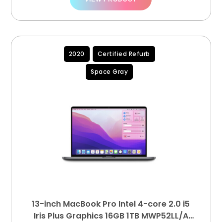
2020
Certified Refurb
Space Gray
13-inch MacBook Pro Intel 4-core 2.0 i5
Iris Plus Graphics 16GB 1TB MWP52LL/A