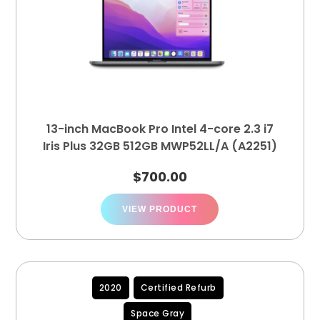
13-inch MacBook Pro Intel 4-core 2.3 i7
Iris Plus 32GB 512GB MWP52LL/A (A2251)
$
700.00
VIEW PRODUCT
2020
Certified Refurb
Space Gray