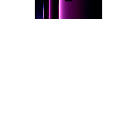
16-inch MacBook Pro M2 Pro 12-core 19-
core 16GB 512GB MNW83LL/A
$
1,750.00
VIEW PRODUCT
Out of stock
M2 Pro
New