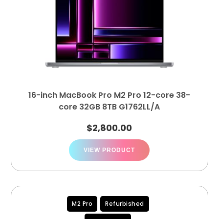
16-inch MacBook Pro M2 Pro 12-core 38-
core 32GB 8TB G1762LL/A
$
2,800.00
VIEW PRODUCT
M2 Pro
Refurbished