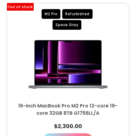
Out of stock
M2 Pro
Refurbished
Space Gray
16-inch MacBook Pro M2 Pro 12-core 19-
core 32GB 8TB G1756LL/A
$
2,300.00