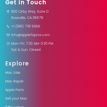
Get In Touch
500 Cirby Way, Suite D
Roseville, CA 95678
+1 (916) 735 5966
info@applefixpros.com
Mon–Fri: 7:30 AM–3:30 PM
Sat & Sun: Closed
Explore
Mac Sale
Mac Repair
Apple Parts
Sell your Mac