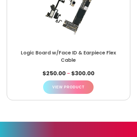
Logic Board w/Face ID & Earpiece Flex
Cable
$
250.00
$
300.00
–
VIEW PRODUCT