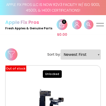
APPLE FIX PROS LLC IS NOW R2V3 FACILITY W/ ISO 9001,
45001, & 14001 CERTIFICATIONS!
Skip
to
Apple Fix Pros
0
content
Fresh Apples & Genuine Parts
$
0.00
Sort by:
Out of stock
Unlocked