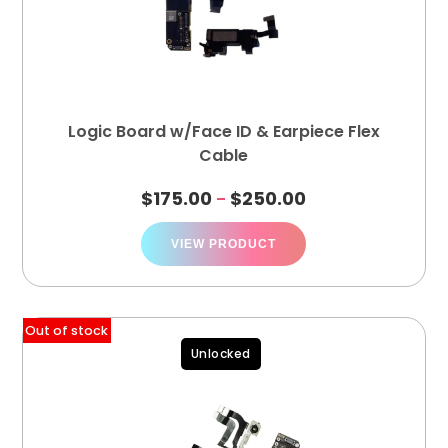
Logic Board w/Face ID & Earpiece Flex
Cable
$
175.00
$
250.00
–
VIEW PRODUCT
Out of stock
Unlocked