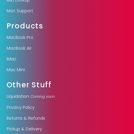
IMEI Lookup
Mac Support
Products
MacBook Pro
MacBook Air
iMac
Mac Mini
Other Stuff
Liquidation
Coming soon
Privacy Policy
Returns & Refunds
Pickup & Delivery