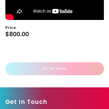
Price
$
800.00
OUT OF STOCK
Get In Touch