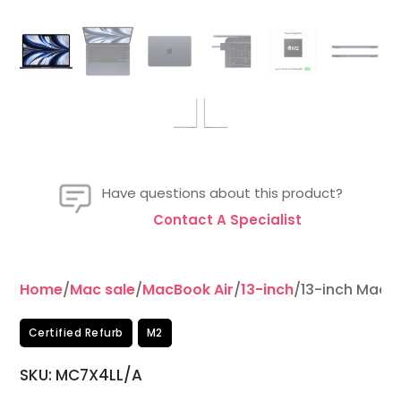
Have questions about this product?
Contact A Specialist
Home
/
Mac sale
/
MacBook Air
/
13-inch
/13-inch MacB
Certified Refurb
M2
SKU: MC7X4LL/A