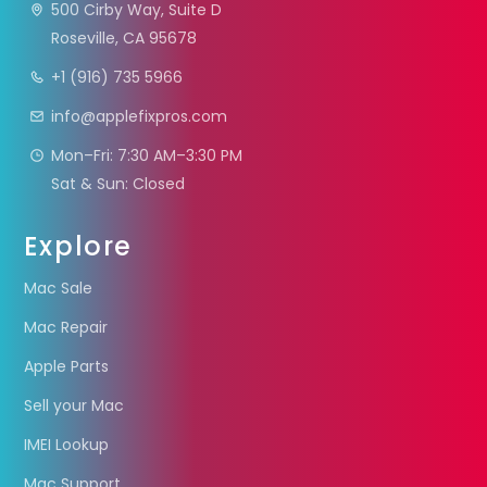
500 Cirby Way, Suite D
Roseville, CA 95678
+1 (916) 735 5966
info@applefixpros.com
Mon–Fri: 7:30 AM–3:30 PM
Sat & Sun: Closed
Explore
Mac Sale
Mac Repair
Apple Parts
Sell your Mac
IMEI Lookup
Mac Support