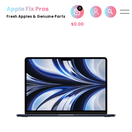
Apple Fix Pros
0
Skip
Fresh Apples & Genuine Parts
to
$
0.00
content