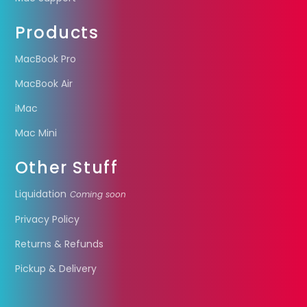
Products
MacBook Pro
MacBook Air
iMac
Mac Mini
Other Stuff
Liquidation
Coming soon
Privacy Policy
Returns & Refunds
Pickup & Delivery