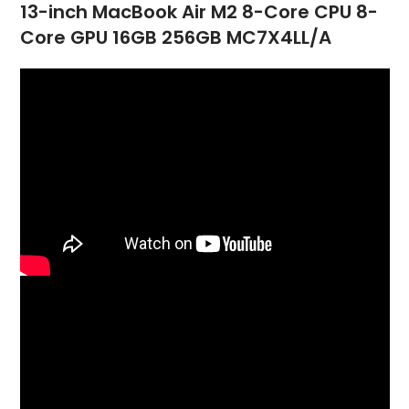
13-inch MacBook Air M2 8-Core CPU 8-
Core GPU 16GB 256GB MC7X4LL/A