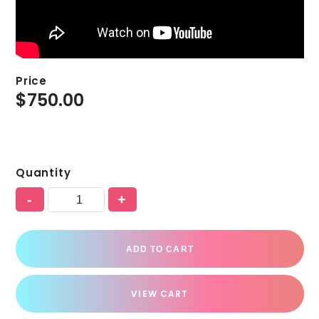
Price
$
750.00
Quantity
-
+
ADD TO CART
VIEW CART