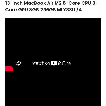
13-inch MacBook Air M2 8-Core CPU 8-
Core GPU 8GB 256GB MLY33LL/A