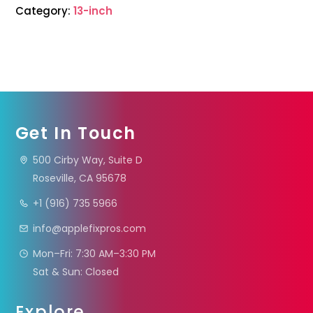
Category:
13-inch
Get In Touch
500 Cirby Way, Suite D
Roseville, CA 95678
+1 (916) 735 5966
info@applefixpros.com
Mon–Fri: 7:30 AM–3:30 PM
Sat & Sun: Closed
Explore