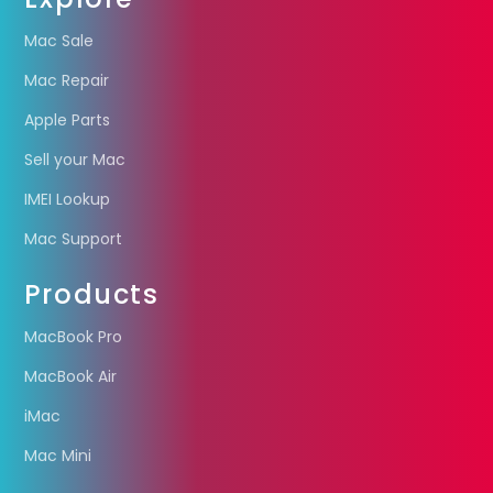
Mac Sale
Mac Repair
Apple Parts
Sell your Mac
IMEI Lookup
Mac Support
Products
MacBook Pro
MacBook Air
iMac
Mac Mini