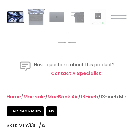
Have questions about this product?
Contact A Specialist
Home
/
Mac sale
/
MacBook Air
/
13-inch
/13-inch MacB
Certified Refurb
M2
SKU: MLY33LL/A