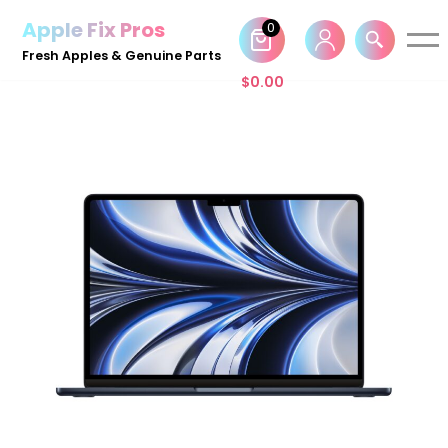
Apple Fix Pros
0
Skip
Fresh Apples & Genuine Parts
to
$
0.00
content