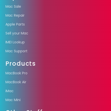
Mac Sale
Mac Repair
Apple Parts
Sell your Mac
IMEI Lookup
Mac Support
Products
MacBook Pro
MacBook Air
iMac
Mac Mini