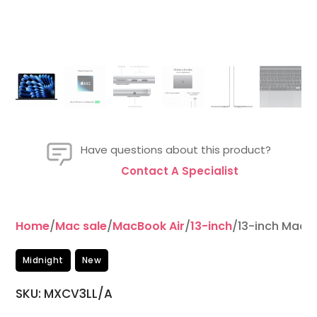
Have questions about this product?
Contact A Specialist
Home
/
Mac sale
/
MacBook Air
/
13-inch
/13-inch MacB
Midnight
New
SKU: MXCV3LL/A