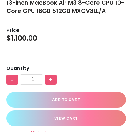
13-inch MacBook Air M3 8-Core CPU 10-
Core GPU 16GB 512GB MXCV3LL/A
Price
$
1,100.00
Quantity
-
+
ADD TO CART
VIEW CART