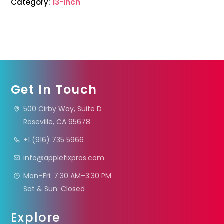
Category:
13-inch
Get In Touch
500 Cirby Way, Suite D
Roseville, CA 95678
+1 (916) 735 5966
info@applefixpros.com
Mon–Fri: 7:30 AM–3:30 PM
Sat & Sun: Closed
Explore