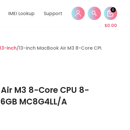
0
IMEI Lookup
Support
$
0.00
13-inch
/13-inch MacBook Air M3 8-Core CPU 8-Core G
Air M3 8-Core CPU 8-
56GB MC8G4LL/A