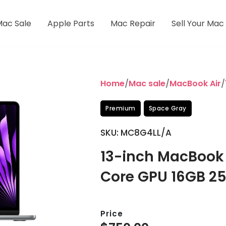
Mac Sale
Apple Parts
Mac Repair
Sell Your Mac
Home
/
Mac sale
/
MacBook Air
/
Premium
Space Gray
SKU: MC8G4LL/A
13-inch MacBook 
Core GPU 16GB 2
Price