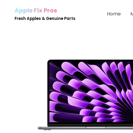
Apple Fix Pros
Home
Skip
Fresh Apples & Genuine Parts
to
content