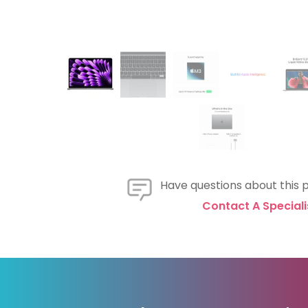
Have questions about this 
Contact A Speciali