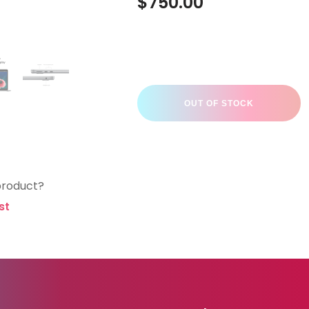
$
750.00
OUT OF STOCK
product?
st