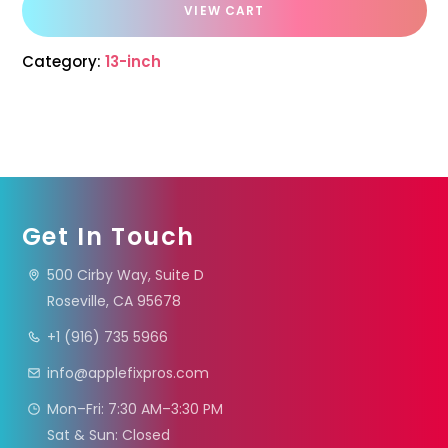
VIEW CART
Category:
13-inch
Get In Touch
500 Cirby Way, Suite D
Roseville, CA 95678
+1 (916) 735 5966
info@applefixpros.com
Mon–Fri: 7:30 AM–3:30 PM
Sat & Sun: Closed