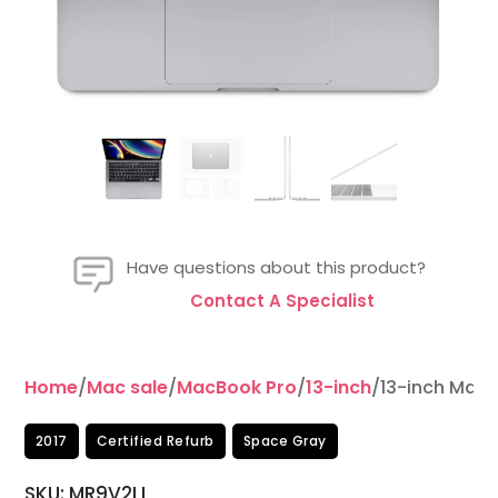
Have questions about this product?
Contact A Specialist
Home
/
Mac sale
/
MacBook Pro
/
13-inch
/13-inch MacB
2017
Certified Refurb
Space Gray
SKU: MR9V2LL