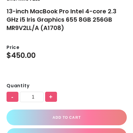
13-inch MacBook Pro Intel 4-core 2.3
GHz i5 Iris Graphics 655 8GB 256GB
MR9V2LL/A (A1708)
Price
$
450.00
Quantity
-
+
ADD TO CART