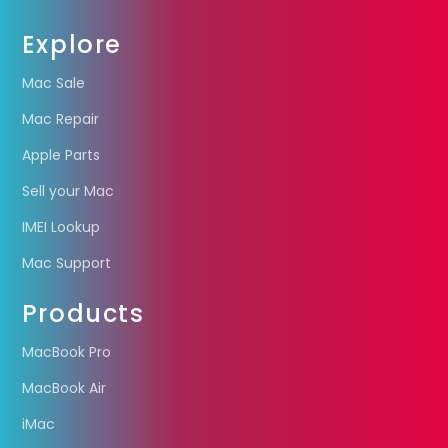
Explore
Mac Sale
Mac Repair
Apple Parts
Sell your Mac
IMEI Lookup
Mac Support
Products
MacBook Pro
MacBook Air
iMac