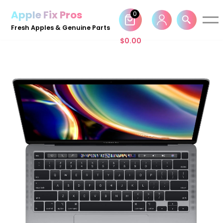
Apple Fix Pros
0
Skip
Fresh Apples & Genuine Parts
to
$
0.00
content