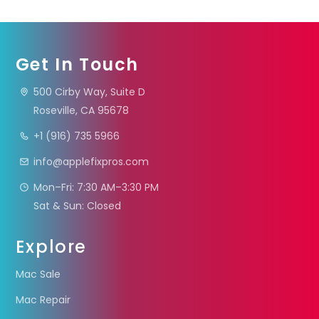
Get In Touch
500 Cirby Way, Suite D
Roseville, CA 95678
+1 (916) 735 5966
info@applefixpros.com
Mon–Fri: 7:30 AM–3:30 PM
Sat & Sun: Closed
Explore
Mac Sale
Mac Repair