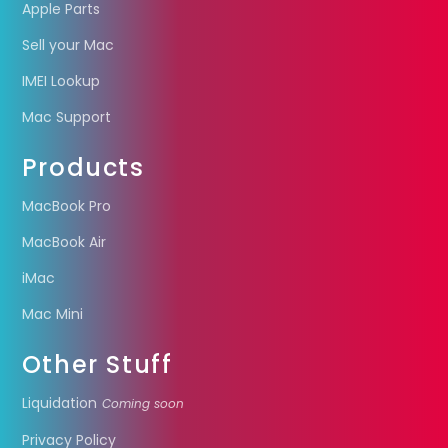
Apple Parts
Sell your Mac
IMEI Lookup
Mac Support
Products
MacBook Pro
MacBook Air
iMac
Mac Mini
Other Stuff
Liquidation
Coming soon
Privacy Policy