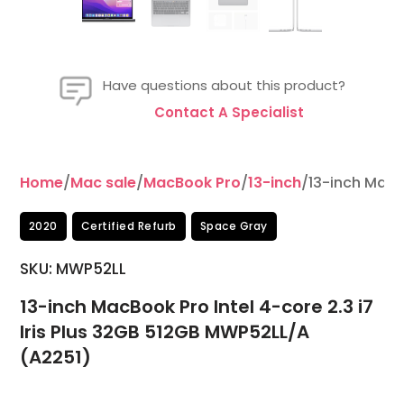
Have questions about this product?
Contact A Specialist
Home
/
Mac sale
/
MacBook Pro
/
13-inch
/13-inch MacB
2020
Certified Refurb
Space Gray
SKU: MWP52LL
13-inch MacBook Pro Intel 4-core 2.3 i7
Iris Plus 32GB 512GB MWP52LL/A
(A2251)