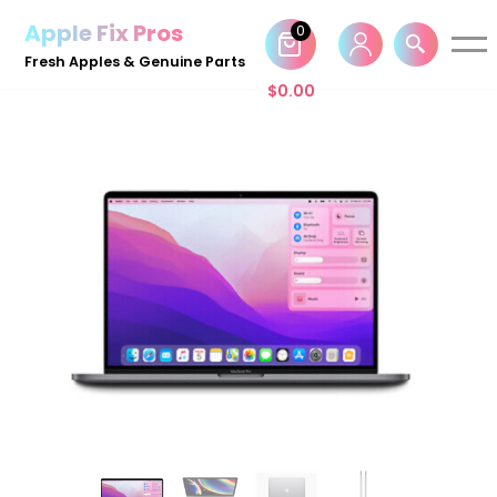
Apple Fix Pros
0
Skip
Fresh Apples & Genuine Parts
to
$
0.00
content