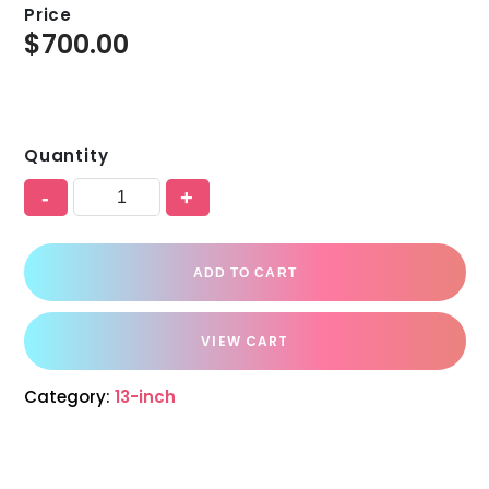
Price
$
700.00
Quantity
-
+
ADD TO CART
VIEW CART
Category:
13-inch