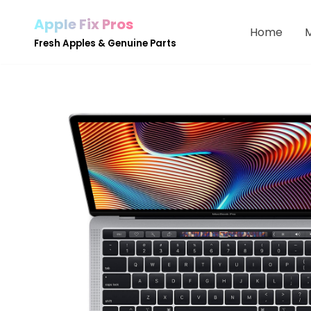
Apple Fix Pros
Home
Skip
Fresh Apples & Genuine Parts
to
content