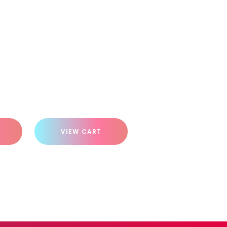
VIEW CART