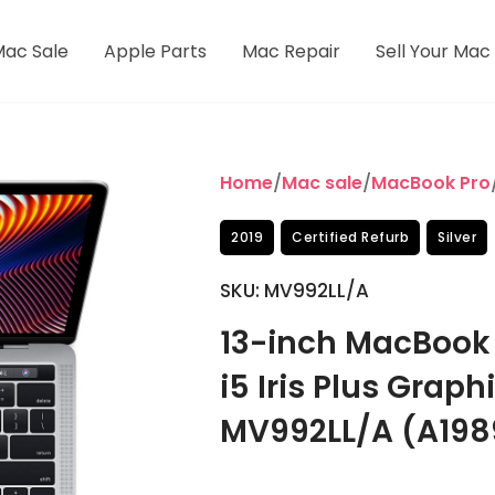
Mac Sale
Apple Parts
Mac Repair
Sell Your Mac
Home
/
Mac sale
/
MacBook Pro
2019
Certified Refurb
Silver
SKU: MV992LL/A
13-inch MacBook P
i5 Iris Plus Grap
MV992LL/A (A198