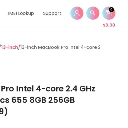
0
IMEI Lookup
Support
$
0.00
/
13-inch
/13-inch MacBook Pro Intel 4-core 2.4 GHz i5 I
ro Intel 4-core 2.4 GHz
hics 655 8GB 256GB
9)