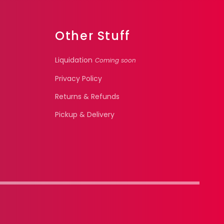
Other Stuff
Liquidation
Coming soon
Privacy Policy
Returns & Refunds
Pickup & Delivery