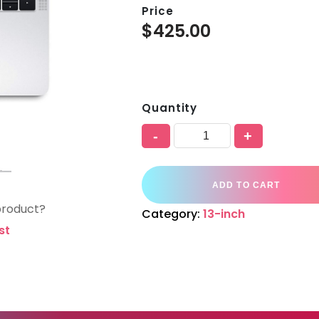
Price
$
425.00
Quantity
-
+
ADD TO CART
product?
Category:
13-inch
st