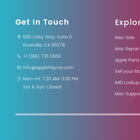
Get In Touch
Explo
500 Cirby Way, Suite D
Mac Sale
Roseville, CA 95678
Mac Repair
+1 (916) 735 5966
Apple Parts
info@applefixpros.com
Sell your M
Mon–Fri: 7:30 AM–3:30 PM
IMEI Lookup
Sat & Sun: Closed
Mac Suppo