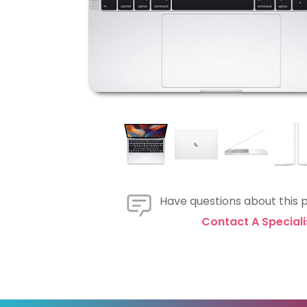
Have questions about this 
Contact A Speciali