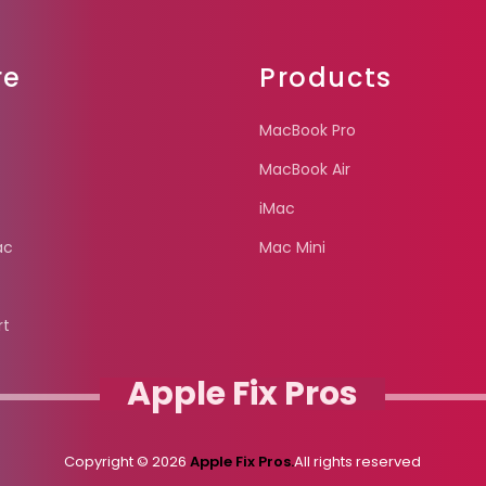
re
Products
MacBook Pro
MacBook Air
iMac
ac
Mac Mini
rt
Apple Fix Pros
Copyright © 2026
Apple Fix Pros.
All rights reserved