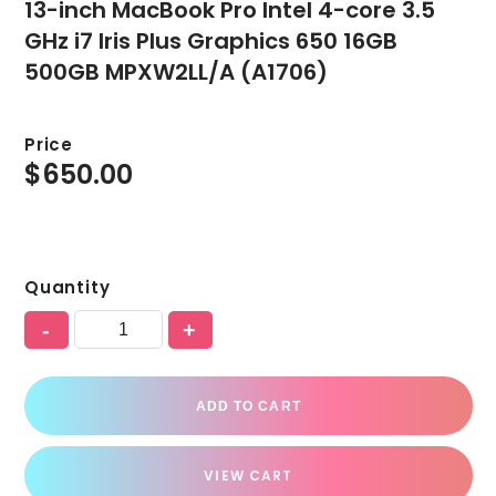
13-inch MacBook Pro Intel 4-core 3.5
GHz i7 Iris Plus Graphics 650 16GB
500GB MPXW2LL/A (A1706)
Price
$
650.00
Quantity
-
+
ADD TO CART
VIEW CART