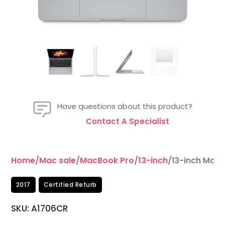
Have questions about this product?
Contact A Specialist
Home
/
Mac sale
/
MacBook Pro
/
13-inch
/13-inch MacB
2017
Certified Refurb
SKU: A1706CR