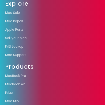
Explore
Mac Sale
Mac Repair
Apple Parts
Sell your Mac
IMEI Lookup
Mac Support
Products
MacBook Pro
MacBook Air
iMac
Mac Mini