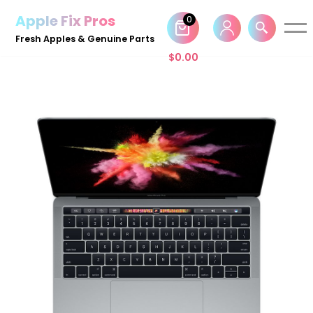
Apple Fix Pros
0
Skip
Fresh Apples & Genuine Parts
to
$
0.00
content