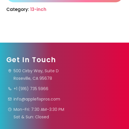
Category:
13-inch
Get In Touch
500 Cirby Way, Suite D
Roseville, CA 95678
+1 (916) 735 5966
info@applefixpros.com
Mon–Fri: 7:30 AM–3:30 PM
Sat & Sun: Closed