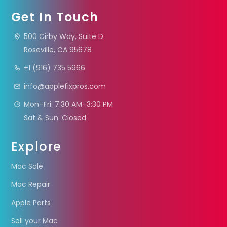
Get In Touch
500 Cirby Way, Suite D
Roseville, CA 95678
+1 (916) 735 5966
info@applefixpros.com
Mon–Fri: 7:30 AM–3:30 PM
Sat & Sun: Closed
Explore
Mac Sale
Mac Repair
Apple Parts
Sell your Mac