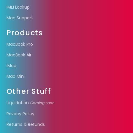
IMEI Lookup
Mac Support
Products
MacBook Pro
MacBook Air
iMac
Mac Mini
Other Stuff
Liquidation
Coming soon
Privacy Policy
Returns & Refunds