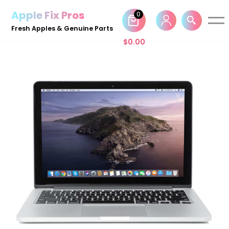
Apple Fix Pros
0
Skip
Fresh Apples & Genuine Parts
to
$
0.00
content