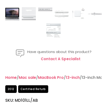
Have questions about this product?
Contact A Specialist
Home
/
Mac sale
/
MacBook Pro
/
13-inch
/13-inch MacB
2012
Certified Refurb
SKU:
MD101LL/AB