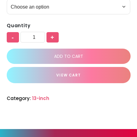
Quantity
-
+
ADD TO CART
VIEW CART
Category:
13-inch