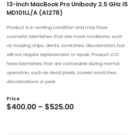
13-inch MacBook Pro Unibody 2.5 GHz i5
MD101LL/A (A1278)
Product is in working condition and may have
cosmetic blemishes that are more moderate, such
as housing chips, dents, scratches, discoloration, but
will not require replacement or repair. Product LCD
have blemishes that are noticeable during normal
operation, such as dead pixels, screen scratches,
discolorations or peel.
Price
$
400.00
–
$
525.00