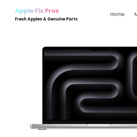
Apple Fix Pros
Home
Skip
Fresh Apples & Genuine Parts
to
content