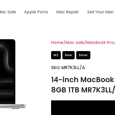
Mac Sale
Apple Parts
Mac Repair
Sell Your Mac
Home
/
Mac sale
/
MacBook Pro
M3
New
Silver
SKU: MR7K3LL/A
14-inch MacBook 
8GB 1TB MR7K3LL