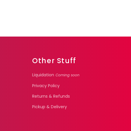
Other Stuff
Liquidation
Coming soon
Privacy Policy
Returns & Refunds
Pickup & Delivery