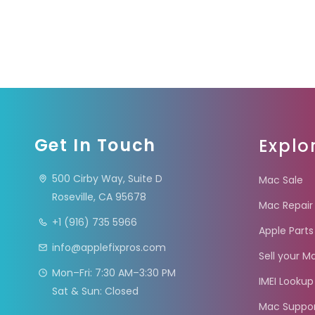
Get In Touch
Explo
500 Cirby Way, Suite D
Mac Sale
Roseville, CA 95678
Mac Repair
+1 (916) 735 5966
Apple Parts
info@applefixpros.com
Sell your M
Mon–Fri: 7:30 AM–3:30 PM
IMEI Lookup
Sat & Sun: Closed
Mac Suppo