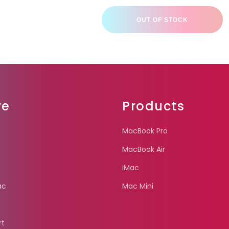
OUT OF STOCK
re
Products
MacBook Pro
MacBook Air
iMac
ac
Mac Mini
rt