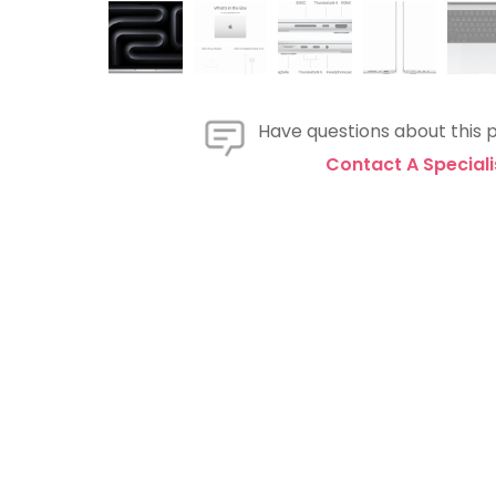
Have questions about this 
Contact A Speciali