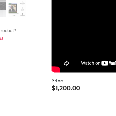
product?
st
Price
$
1,200.00