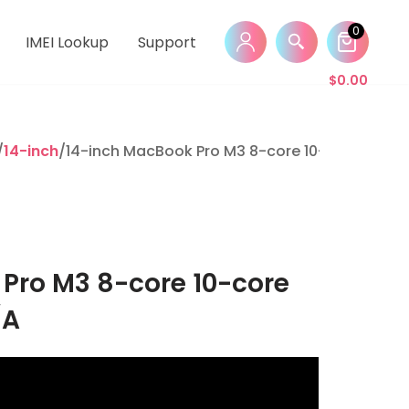
0
IMEI Lookup
Support
$
0.00
/
14-inch
/14-inch MacBook Pro M3 8-core 10-core 8GB 1
Pro M3 8-core 10-core
/A