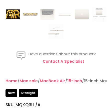
Have questions about this product?
Contact A Specialist
Home
/
Mac sale
/
MacBook Air
/
15-inch
/15-inch MacB
New
Starlight
SKU: MQKQ3LL/A