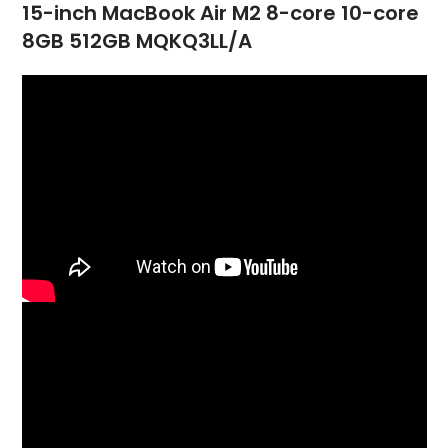
15-inch MacBook Air M2 8-core 10-core
8GB 512GB MQKQ3LL/A