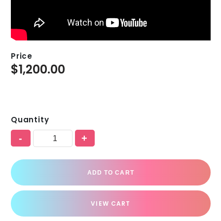
Price
$
1,200.00
Quantity
-
+
ADD TO CART
VIEW CART