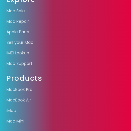
Mac Sale
Mac Repair
Apple Parts
Sell your Mac
IMEI Lookup
Mac Support
Products
MacBook Pro
MacBook Air
iMac
Mac Mini