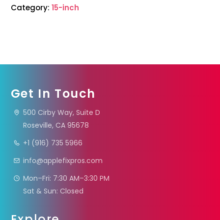
Category:
15-inch
Get In Touch
500 Cirby Way, Suite D
Roseville, CA 95678
+1 (916) 735 5966
info@applefixpros.com
Mon–Fri: 7:30 AM–3:30 PM
Sat & Sun: Closed
Explore