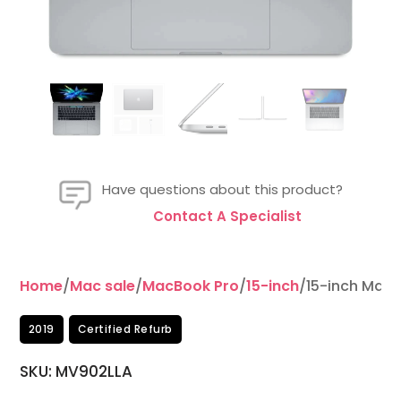
Have questions about this product?
Contact A Specialist
Home
/
Mac sale
/
MacBook Pro
/
15-inch
/15-inch MacB
2019
Certified Refurb
SKU:
MV902LLA