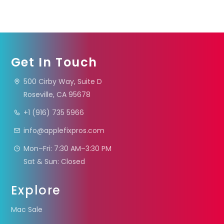
Get In Touch
500 Cirby Way, Suite D
Roseville, CA 95678
+1 (916) 735 5966
info@applefixpros.com
Mon–Fri: 7:30 AM–3:30 PM
Sat & Sun: Closed
Explore
Mac Sale