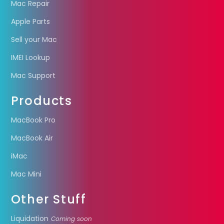
Mac Repair
Apple Parts
Sell your Mac
IMEI Lookup
Mac Support
Products
MacBook Pro
MacBook Air
iMac
Mac Mini
Other Stuff
Liquidation
Coming soon