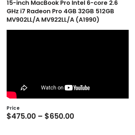
15-inch MacBook Pro Intel 6-core 2.6
GHz i7 Radeon Pro 4GB 32GB 512GB
MV902LL/A MV922LL/A (A1990)
Price
$
475.00
–
$
650.00