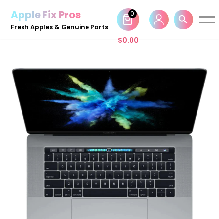
Apple Fix Pros
0
Skip
Fresh Apples & Genuine Parts
to
$
0.00
content