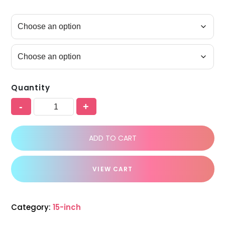
Quantity
-
+
ADD TO CART
VIEW CART
Category:
15-inch