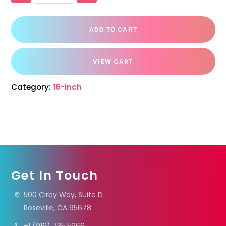
ADD TO CART
VIEW CART
Category:
16-inch
Get In Touch
500 Cirby Way, Suite D
Roseville, CA 95678