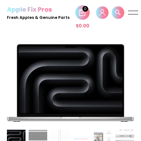
Apple Fix Pros
0
Skip
Fresh Apples & Genuine Parts
to
$
0.00
content