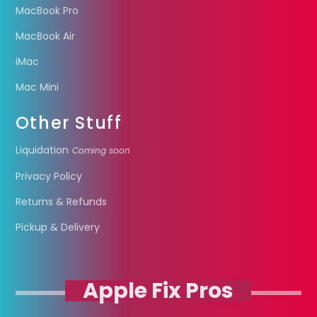
MacBook Pro
MacBook Air
iMac
Mac Mini
Other Stuff
Liquidation
Coming soon
Privacy Policy
Returns & Refunds
Pickup & Delivery
Apple Fix Pros