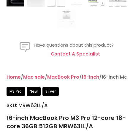
Have questions about this product?
Contact A Specialist
Home
/
Mac sale
/
MacBook Pro
/
16-inch
/16-inch MacB
M3 Pro
New
Silver
SKU: MRW63LL/A
16-inch MacBook Pro M3 Pro 12-core 18-
core 36GB 512GB MRW63LL/A