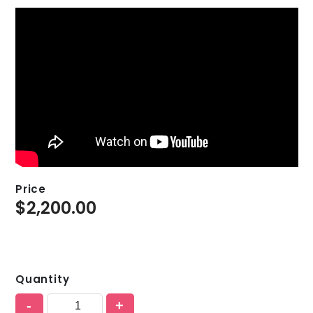
Price
$
2,200.00
Quantity
-
+