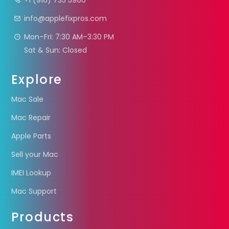
+1 (916) 735 5966
info@applefixpros.com
Mon–Fri: 7:30 AM–3:30 PM
Sat & Sun: Closed
Explore
Mac Sale
Mac Repair
Apple Parts
Sell your Mac
IMEI Lookup
Mac Support
Products