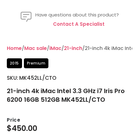
Have questions about this product?
Contact A Specialist
Home
/
Mac sale
/
iMac
/
21-inch
/21-inch 4k iMac Intel
2015
Premium
SKU: MK452LL/CTO
21-inch 4k iMac Intel 3.3 GHz i7 Iris Pro
6200 16GB 512GB MK452LL/CTO
Price
$
450.00