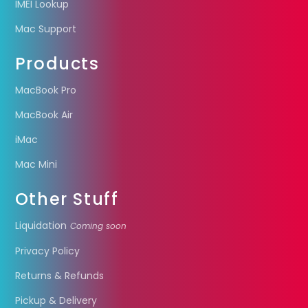
IMEI Lookup
Mac Support
Products
MacBook Pro
MacBook Air
iMac
Mac Mini
Other Stuff
Liquidation
Coming soon
Privacy Policy
Returns & Refunds
Pickup & Delivery