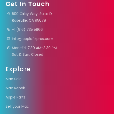
Get In Touch
500 Cirby Way, Suite D
Roseville, CA 95678
+1 (916) 735 5966
info@applefixpros.com
Mon–Fri: 7:30 AM–3:30 PM
Sat & Sun: Closed
Explore
Mac Sale
Mac Repair
Apple Parts
Sell your Mac