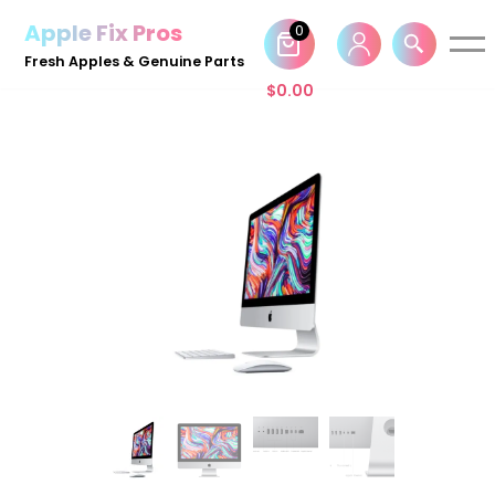
Apple Fix Pros
0
Skip
Fresh Apples & Genuine Parts
to
$
0.00
content