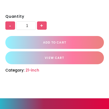
Quantity
-
+
ADD TO CART
VIEW CART
Category:
21-inch