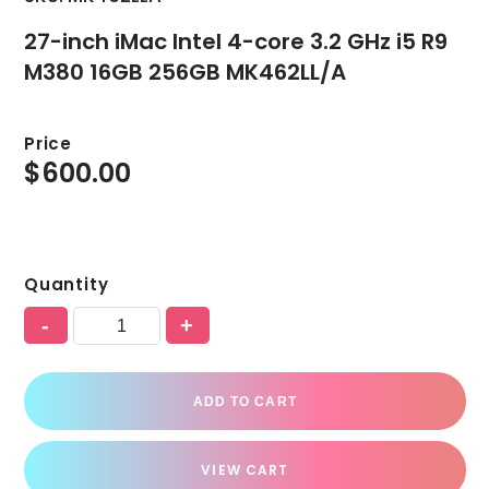
27-inch iMac Intel 4-core 3.2 GHz i5 R9
M380 16GB 256GB MK462LL/A
Price
$
600.00
Quantity
-
+
ADD TO CART
VIEW CART