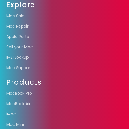
Explore
Mac Sale
Mac Repair
Apple Parts
Sell your Mac
IMEI Lookup
Mac Support
Products
MacBook Pro
MacBook Air
iMac
Mac Mini