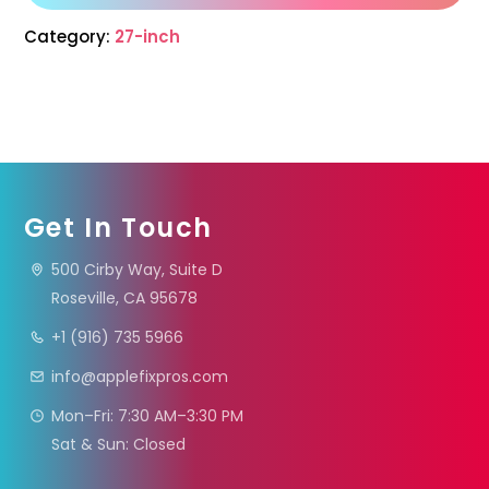
Category:
27-inch
Get In Touch
500 Cirby Way, Suite D
Roseville, CA 95678
+1 (916) 735 5966
info@applefixpros.com
Mon–Fri: 7:30 AM–3:30 PM
Sat & Sun: Closed