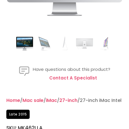
Have questions about this product?
Contact A Specialist
Home
/
Mac sale
/
iMac
/
27-inch
/27-inch iMac Intel 4
Late 2015
SKU: MK462LLA