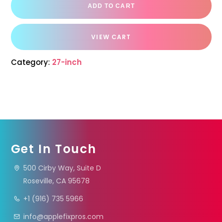
ADD TO CART
VIEW CART
Category:
27-inch
Get In Touch
500 Cirby Way, Suite D
Roseville, CA 95678
+1 (916) 735 5966
info@applefixpros.com