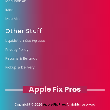
MacBook Air
iMac
Mac Mini
Other Stuff
Liquidation
Coming soon
Privacy Policy
Returns & Refunds
Pickup & Delivery
Apple Fix Pros
Copyright © 2026
Apple Fix Pros.
All rights reserved