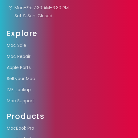
Mon–Fri: 7:30 AM–3:30 PM
Sat & Sun: Closed
Explore
Mac Sale
Mac Repair
Apple Parts
Sell your Mac
IMEI Lookup
Mac Support
Products
MacBook Pro