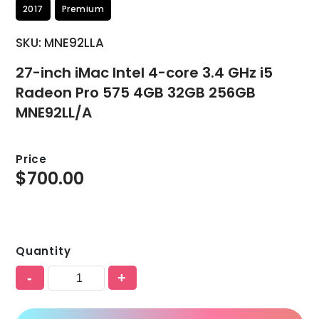
2017
Premium
SKU: MNE92LLA
27-inch iMac Intel 4-core 3.4 GHz i5
Radeon Pro 575 4GB 32GB 256GB
MNE92LL/A
Price
$
700.00
Quantity
-
+