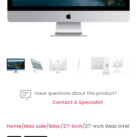
Have questions about this product?
Contact A Specialist
Home
/
Mac sale
/
iMac
/
27-inch
/27-inch iMac Intel 