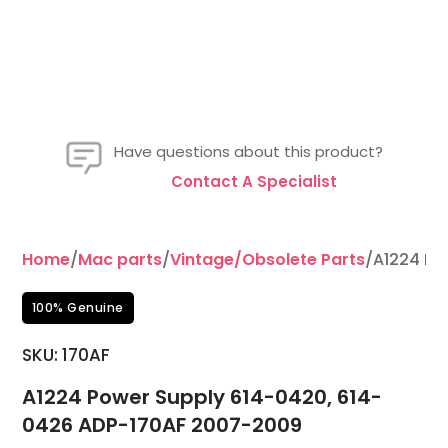
Have questions about this product?
Contact A Specialist
Home
/
Mac parts
/
Vintage/Obsolete Parts
/A1224 Po
100% Genuine
SKU: 170AF
A1224 Power Supply 614-0420, 614-
0426 ADP-170AF 2007-2009