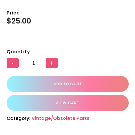
Price
$
25.00
Quantity
-
+
ADD TO CART
VIEW CART
Category:
Vintage/Obsolete Parts