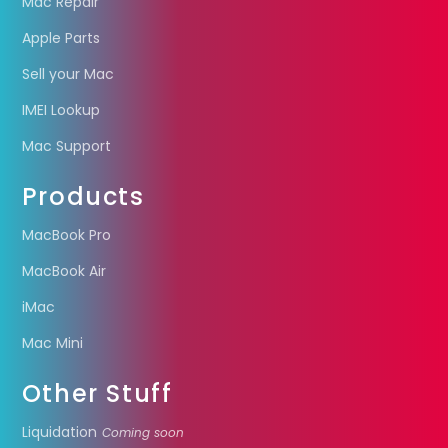
Mac Repair
Apple Parts
Sell your Mac
IMEI Lookup
Mac Support
Products
MacBook Pro
MacBook Air
iMac
Mac Mini
Other Stuff
Liquidation
Coming soon