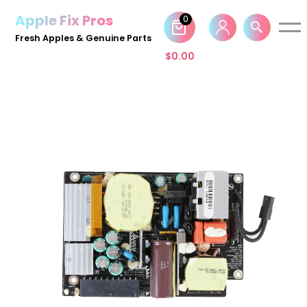
Apple Fix Pros
0
Skip
Fresh Apples & Genuine Parts
to
$
0.00
content