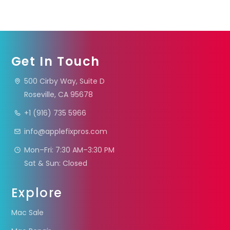
Get In Touch
500 Cirby Way, Suite D
Roseville, CA 95678
+1 (916) 735 5966
info@applefixpros.com
Mon–Fri: 7:30 AM–3:30 PM
Sat & Sun: Closed
Explore
Mac Sale