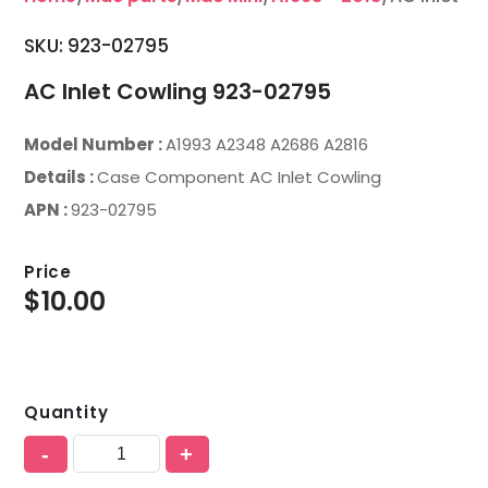
SKU: 923-02795
AC Inlet Cowling 923-02795
Model Number :
A1993 A2348 A2686 A2816
Details :
Case Component AC Inlet Cowling
APN :
923-02795
Price
$
10.00
Quantity
-
+