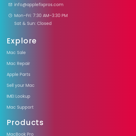
info@applefixpros.com
Mon–Fri: 7:30 AM–3:30 PM
Sat & Sun: Closed
Explore
Mac Sale
Mac Repair
Apple Parts
Sell your Mac
IMEI Lookup
Mac Support
Products
MacBook Pro