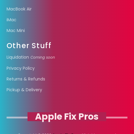
MacBook Air
iMac
Mac Mini
Other Stuff
Liquidation
Coming soon
Privacy Policy
Returns & Refunds
Pickup & Delivery
Apple Fix Pros