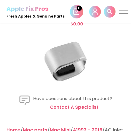
Apple Fix Pros
0
Skip
Fresh Apples & Genuine Parts
to
$
0.00
content
Have questions about this product?
Contact A Specialist
Home
/
Mac parts
/
Mac Mini
/
A1993 - 2018
/AC Inlet C