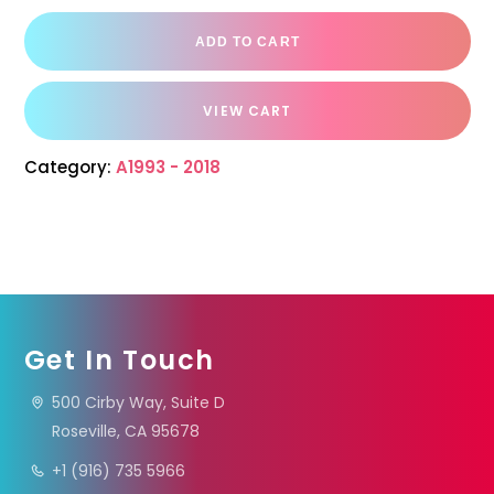
ADD TO CART
VIEW CART
Category:
A1993 - 2018
Get In Touch
500 Cirby Way, Suite D
Roseville, CA 95678
+1 (916) 735 5966