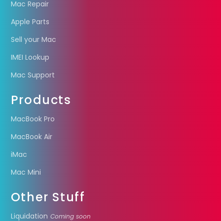
Mac Repair
Apple Parts
Sell your Mac
IMEI Lookup
Mac Support
Products
MacBook Pro
MacBook Air
iMac
Mac Mini
Other Stuff
Liquidation
Coming soon