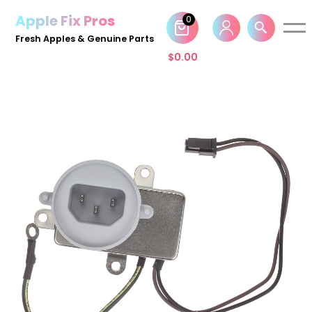
Apple Fix Pros
0
Skip
Fresh Apples & Genuine Parts
to
$
0.00
content