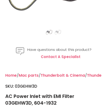
Have questions about this product?
Contact A Specialist
Home
/
Mac parts
/
Thunderbolt & Cinema
/
Thunderbo
SKU: 03GEHW3D
AC Power Inlet with EMI Filter
03GEHW3D, 604-1932