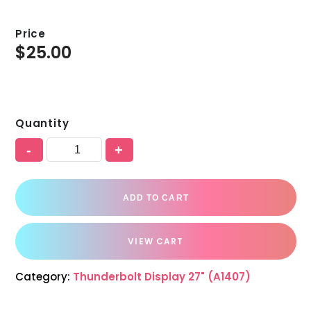
Price
$
25.00
Quantity
-
+
ADD TO CART
VIEW CART
Category:
Thunderbolt Display 27" (A1407)