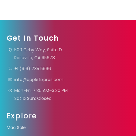
Get In Touch
500 Cirby Way, Suite D
Roseville, CA 95678
+1 (916) 735 5966
info@applefixpros.com
Mon–Fri: 7:30 AM–3:30 PM
Sat & Sun: Closed
Explore
Mac Sale