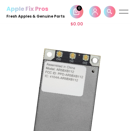
Apple Fix Pros
0
Skip
Fresh Apples & Genuine Parts
to
$
0.00
content