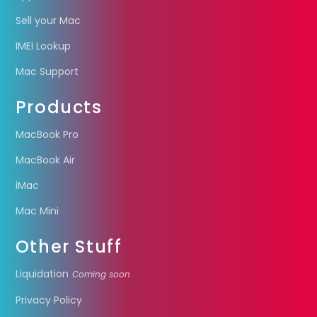
Sell your Mac
IMEI Lookup
Mac Support
Products
MacBook Pro
MacBook Air
iMac
Mac Mini
Other Stuff
Liquidation
Coming soon
Privacy Policy