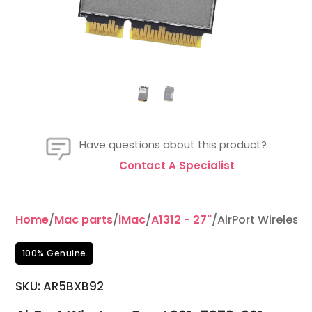
Have questions about this product?
Contact A Specialist
Home
/
Mac parts
/
iMac
/
A1312 - 27"
/AirPort Wireless
100% Genuine
SKU:
AR5BXB92