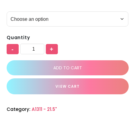
Quantity
-
+
ADD TO CART
VIEW CART
Category:
A1311 - 21.5"