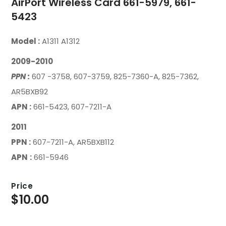
AirPort Wireless Card 661-5979, 661-
5423
Model :
A1311 A1312
2009-2010
PPN
:
607 -3758, 607-3759, 825-7360-A, 825-7362,
AR5BXB92
APN :
661-5423, 607-7211-A
2011
PPN :
607-7211-A, AR5BXB112
APN
:
661-5946
Price
$
10.00