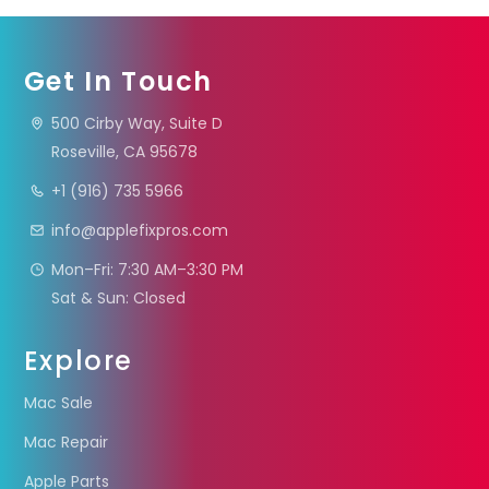
Get In Touch
500 Cirby Way, Suite D
Roseville, CA 95678
+1 (916) 735 5966
info@applefixpros.com
Mon–Fri: 7:30 AM–3:30 PM
Sat & Sun: Closed
Explore
Mac Sale
Mac Repair
Apple Parts