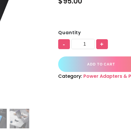
$
95.00
Quantity
-
+
ADD TO CART
Category:
Power Adapters & 