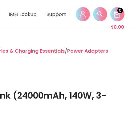
0
IMEI Lookup
Support
$
0.00
ies & Charging Essentials
/
Power Adapters & Power B
ank (24000mAh, 140W, 3-