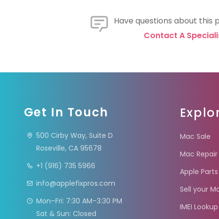
Have questions about this 
Contact A Speciali
Get In Touch
Explo
500 Cirby Way, Suite D
Mac Sale
Roseville, CA 95678
Mac Repair
+1 (916) 735 5966
Apple Parts
info@applefixpros.com
Sell your M
Mon–Fri: 7:30 AM–3:30 PM
IMEI Lookup
Sat & Sun: Closed