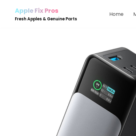
Apple Fix Pros
Home
Skip
Fresh Apples & Genuine Parts
to
content