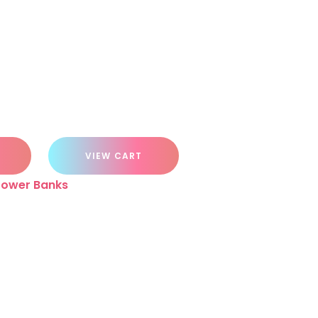
VIEW CART
Power Banks