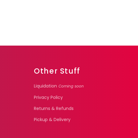
Other Stuff
Liquidation
Coming soon
Privacy Policy
Returns & Refunds
Pickup & Delivery