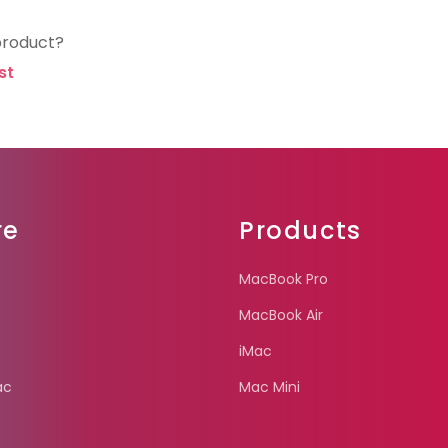
product?
st
re
Products
MacBook Pro
MacBook Air
iMac
ac
Mac Mini