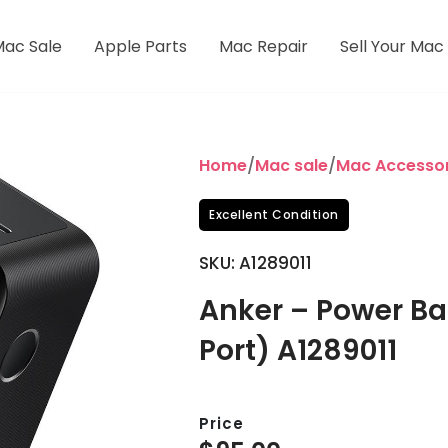
Mac Sale
Apple Parts
Mac Repair
Sell Your Mac
Home
/
Mac sale
/
Mac Accessor
Excellent Condition
SKU: A1289011
Anker – Power B
Port) A1289011
Price