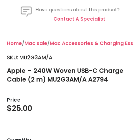
Have questions about this product?
Contact A Specialist
Home
/
Mac sale
/
Mac Accessories & Charging Essent
SKU: MU2G3AM/A
Apple – 240W Woven USB-C Charge
Cable (2 m) MU2G3AM/A A2794
Price
$
25.00