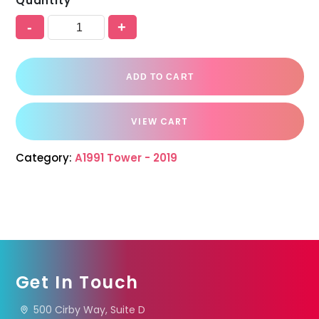
Quantity
-
+
ADD TO CART
VIEW CART
Category:
A1991 Tower - 2019
Get In Touch
500 Cirby Way, Suite D