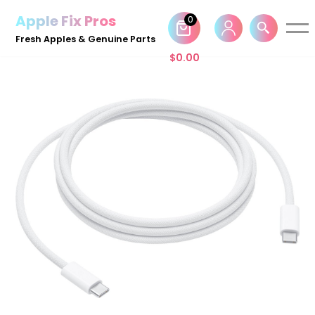
Apple Fix Pros
0
Skip
Fresh Apples & Genuine Parts
to
$
0.00
content