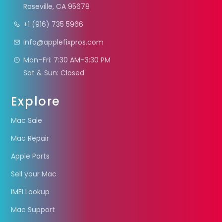
Roseville, CA 95678
+1 (916) 735 5966
info@applefixpros.com
Mon–Fri: 7:30 AM–3:30 PM
Sat & Sun: Closed
Explore
Mac Sale
Mac Repair
Apple Parts
Sell your Mac
IMEI Lookup
Mac Support