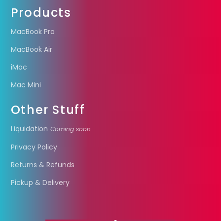
Products
MacBook Pro
MacBook Air
iMac
Mac Mini
Other Stuff
Liquidation
Coming soon
Privacy Policy
Returns & Refunds
Pickup & Delivery