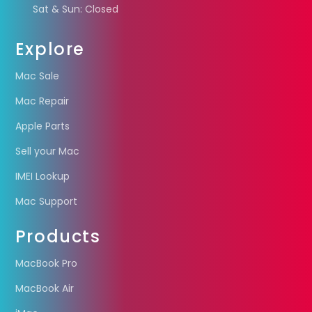
Sat & Sun: Closed
Explore
Mac Sale
Mac Repair
Apple Parts
Sell your Mac
IMEI Lookup
Mac Support
Products
MacBook Pro
MacBook Air