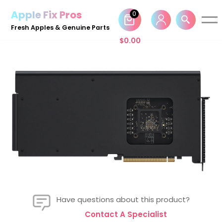
Apple Fix Pros
0
Skip
Fresh Apples & Genuine Parts
to
$
0.00
content
Have questions about this product?
Contact A Specialist