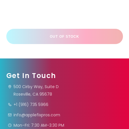
OUT OF STOCK
Get In Touch
500 Cirby Way, Suite D
Roseville, CA 95678
+1 (916) 735 5966
info@applefixpros.com
Mon–Fri: 7:30 AM–3:30 PM