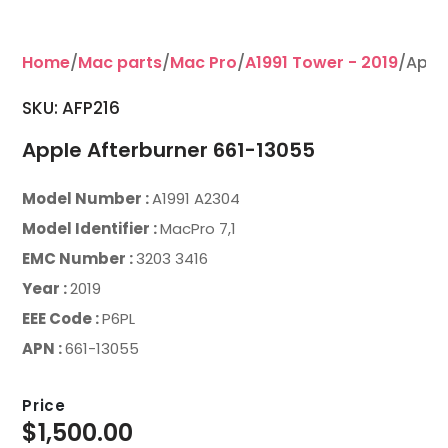
Home
/
Mac parts
/
Mac Pro
/
A1991 Tower - 2019
/Appl
SKU: AFP216
Apple Afterburner 661-13055
Model Number :
A1991 A2304
Model Identifier :
MacPro 7,1
EMC Number :
3203 3416
Year :
2019
EEE Code :
P6PL
APN :
661-13055
Price
$
1,500.00