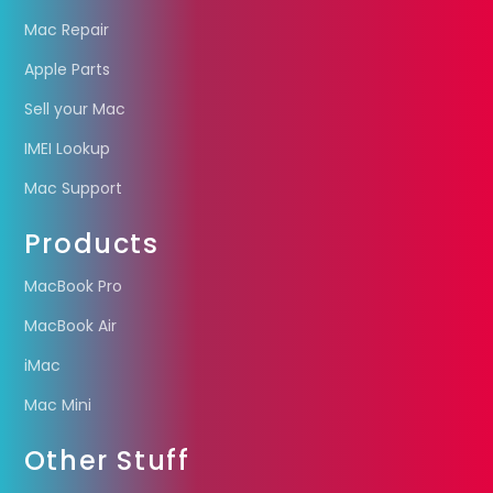
Mac Repair
Apple Parts
Sell your Mac
IMEI Lookup
Mac Support
Products
MacBook Pro
MacBook Air
iMac
Mac Mini
Other Stuff