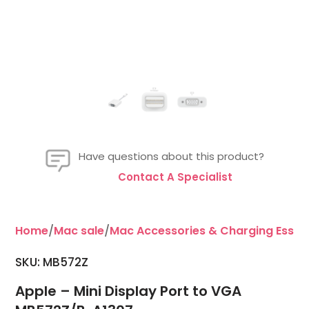
Have questions about this product?
Contact A Specialist
Home
/
Mac sale
/
Mac Accessories & Charging Essent
SKU: MB572Z
Apple – Mini Display Port to VGA