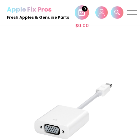
Apple Fix Pros
0
Skip
Fresh Apples & Genuine Parts
to
$
0.00
content