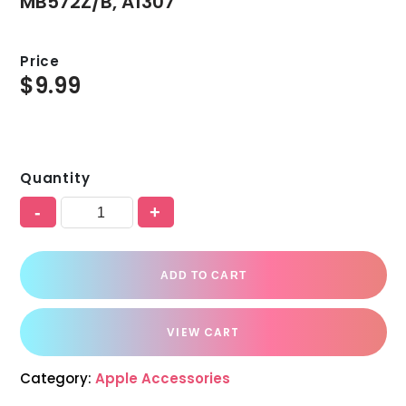
MB572Z/B, A1307
Price
$
9.99
Quantity
-
+
ADD TO CART
VIEW CART
Category:
Apple Accessories