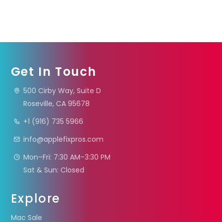
Get In Touch
500 Cirby Way, Suite D
Roseville, CA 95678
+1 (916) 735 5966
info@applefixpros.com
Mon–Fri: 7:30 AM–3:30 PM
Sat & Sun: Closed
Explore
Mac Sale