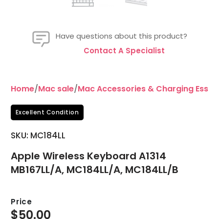
Have questions about this product?
Contact A Specialist
Home
/
Mac sale
/
Mac Accessories & Charging Essent
Excellent Condition
SKU: MC184LL
Apple Wireless Keyboard A1314
MB167LL/A, MC184LL/A, MC184LL/B
Price
$
50.00