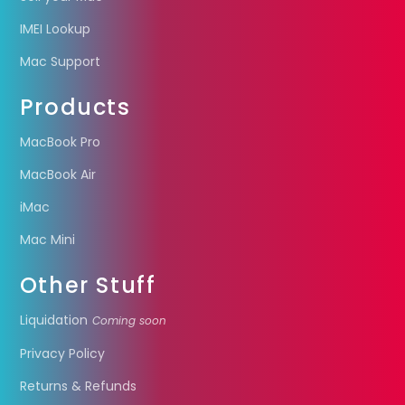
IMEI Lookup
Mac Support
Products
MacBook Pro
MacBook Air
iMac
Mac Mini
Other Stuff
Liquidation
Coming soon
Privacy Policy
Returns & Refunds