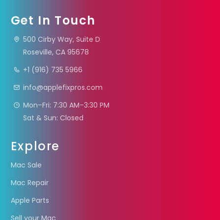
Get In Touch
500 Cirby Way, Suite D
Roseville, CA 95678
+1 (916) 735 5966
info@applefixpros.com
Mon–Fri: 7:30 AM–3:30 PM
Sat & Sun: Closed
Explore
Mac Sale
Mac Repair
Apple Parts
Sell your Mac