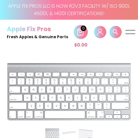
APPLE FIX PROS LLC IS NOW R2V3 FACILITY W/ ISO 9001,
45001, & 14001 CERTIFICATIONS!
Skip
to
Apple Fix Pros
0
content
Fresh Apples & Genuine Parts
$
0.00