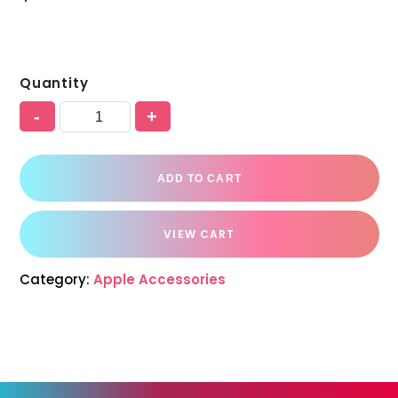
Quantity
-
+
ADD TO CART
VIEW CART
Category:
Apple Accessories