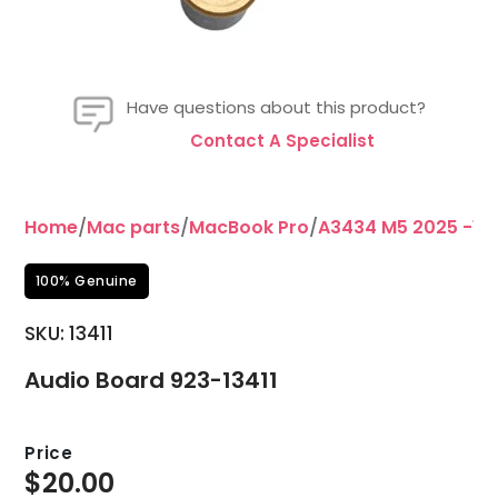
Have questions about this product?
Contact A Specialist
Home
/
Mac parts
/
MacBook Pro
/
A3434 M5 2025 -14
100% Genuine
SKU: 13411
Audio Board 923-13411
Price
$
20.00