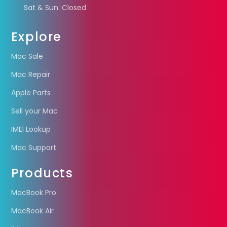
Sat & Sun: Closed
Explore
Mac Sale
Mac Repair
Apple Parts
Sell your Mac
IMEI Lookup
Mac Support
Products
MacBook Pro
MacBook Air