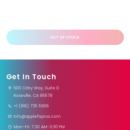
OUT OF STOCK
Get In Touch
500 Cirby Way, Suite D
Roseville, CA 95678
+1 (916) 735 5966
info@applefixpros.com
Mon–Fri: 7:30 AM–3:30 PM