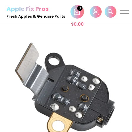
Apple Fix Pros
0
Skip
Fresh Apples & Genuine Parts
to
$
0.00
content