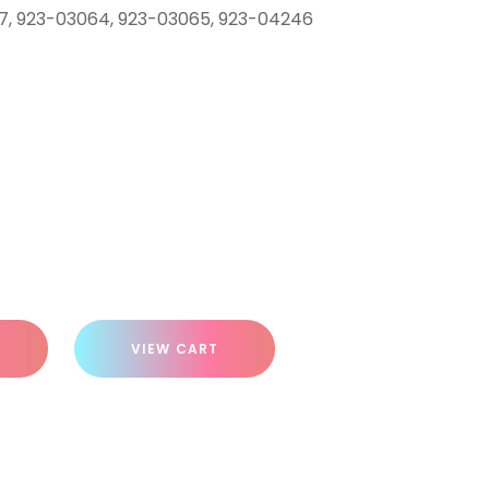
67, 923-03064, 923-03065, 923-04246
VIEW CART