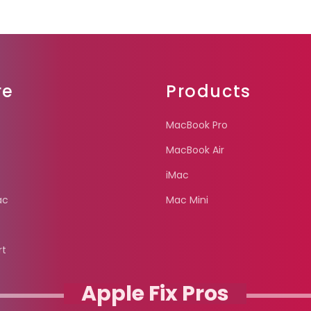
re
Products
MacBook Pro
MacBook Air
iMac
ac
Mac Mini
rt
Apple Fix Pros