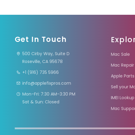
Get In Touch
Explo
500 Cirby Way, Suite D
Mac Sale
Roseville, CA 95678
Mac Repair
+1 (916) 735 5966
Apple Parts
info@applefixpros.com
Sell your M
Mon–Fri: 7:30 AM–3:30 PM
IMEI Lookup
Sat & Sun: Closed
Mac Suppo