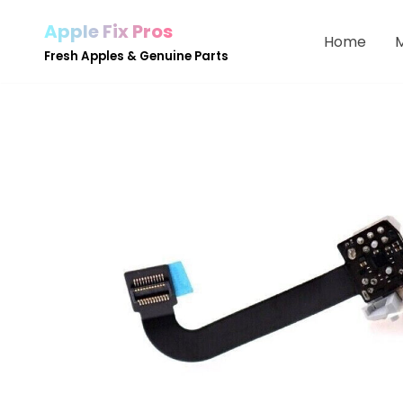
Apple Fix Pros
Home
Skip
Fresh Apples & Genuine Parts
to
content