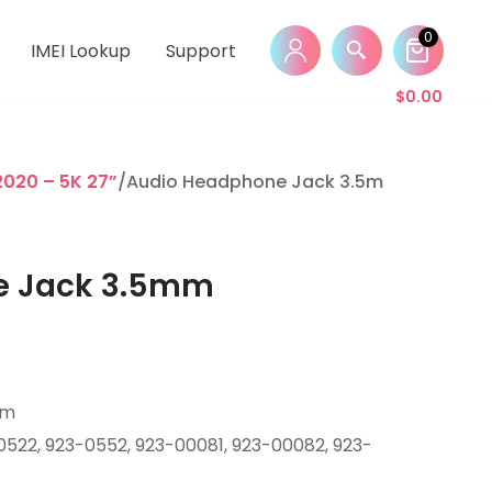
0
IMEI Lookup
Support
$
0.00
2020 – 5K 27”
/Audio Headphone Jack 3.5mm
e Jack 3.5mm
mm
0522, 923-0552, 923-00081, 923-00082, 923-