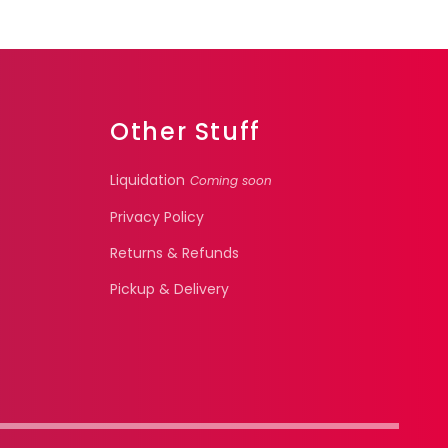
Other Stuff
Liquidation
Coming soon
Privacy Policy
Returns & Refunds
Pickup & Delivery