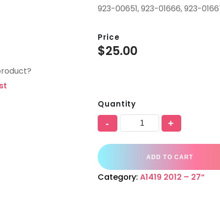
923-00651, 923-01666, 923-016
Price
$
25.00
product?
st
Quantity
-
+
ADD TO CART
Category:
A1419 2012 – 27“