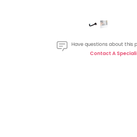
Have questions about this 
Contact A Speciali