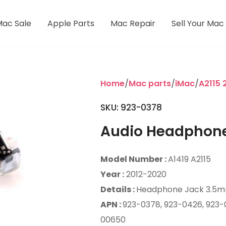
Mac Sale
Apple Parts
Mac Repair
Sell Your Mac
Home
/
Mac parts
/
iMac
/
A2115 
SKU: 923-0378
Audio Headphon
Model Number :
A1419 A2115
Year :
2012-2020
Details :
Headphone Jack 3.5
APN :
923-0378, 923-0426, 923-
00650