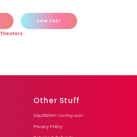
VIEW CART
Theaters
Other Stuff
Liquidation
Coming soon
Privacy Policy