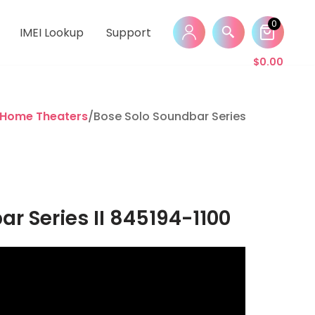
0
IMEI Lookup
Support
$
0.00
 Home Theaters
/Bose Solo Soundbar Series II 845194-11
r Series II 845194-1100