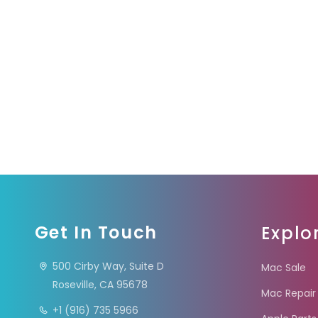
Get In Touch
Explo
500 Cirby Way, Suite D
Mac Sale
Roseville, CA 95678
Mac Repair
+1 (916) 735 5966