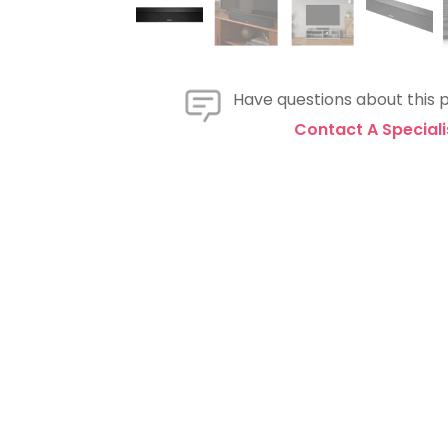
Have questions about this 
Contact A Speciali