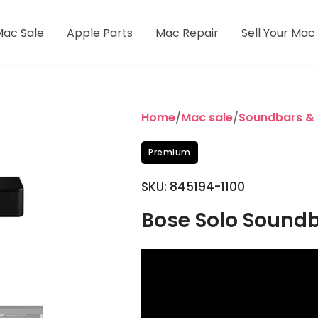
Mac Sale
Apple Parts
Mac Repair
Sell Your Mac
Home
/
Mac sale
/
Soundbars &
Premium
SKU: 845194-1100
Bose Solo Soundba