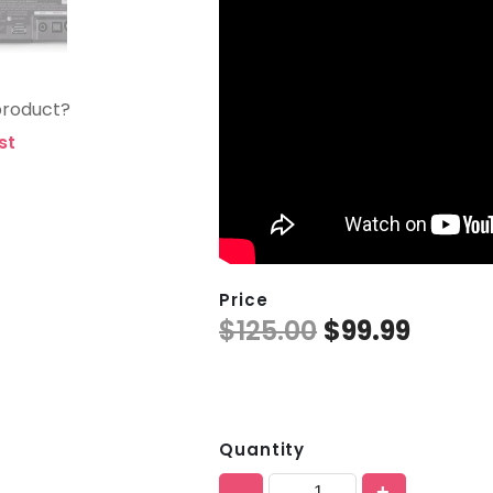
product?
st
Price
$
125.00
$
99.99
Quantity
-
+