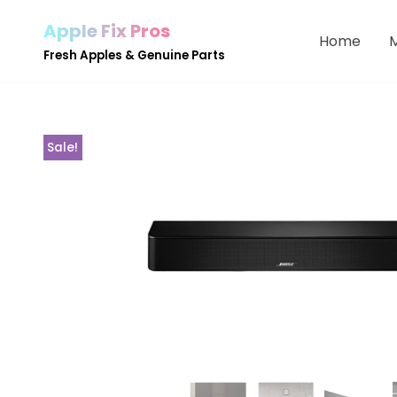
Apple Fix Pros
Home
Skip
Fresh Apples & Genuine Parts
to
content
Sale!