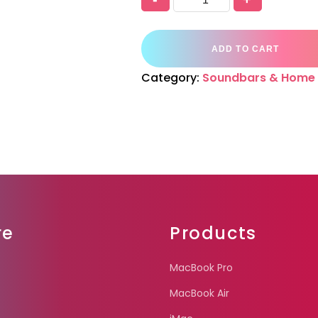
ADD TO CART
Category:
Soundbars & Home 
re
Products
MacBook Pro
MacBook Air