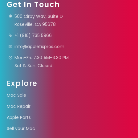
Get In Touch
500 Cirby Way, Suite D
Roseville, CA 95678
+1 (916) 735 5966
info@applefixpros.com
Mon–Fri: 7:30 AM–3:30 PM
Sat & Sun: Closed
Explore
Mac Sale
Mac Repair
Apple Parts
Sell your Mac