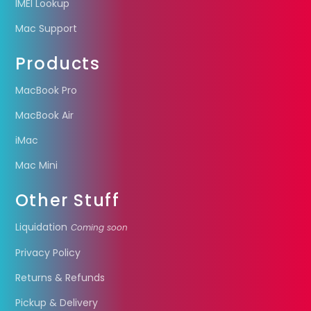
IMEI Lookup
Mac Support
Products
MacBook Pro
MacBook Air
iMac
Mac Mini
Other Stuff
Liquidation
Coming soon
Privacy Policy
Returns & Refunds
Pickup & Delivery