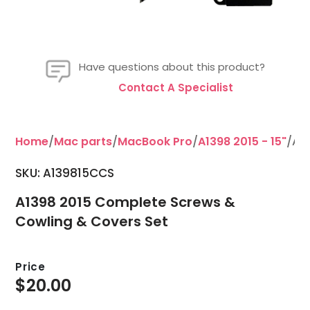
Have questions about this product?
Contact A Specialist
Home
/
Mac parts
/
MacBook Pro
/
A1398 2015 - 15"
/A1
SKU: A139815CCS
A1398 2015 Complete Screws &
Cowling & Covers Set
Price
$
20.00