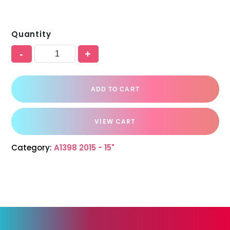
Quantity
-
+
ADD TO CART
VIEW CART
Category:
A1398 2015 - 15"