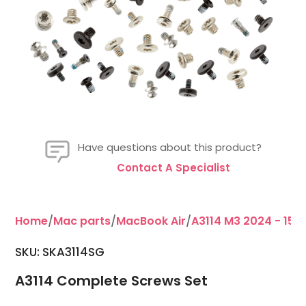
Have questions about this product?
Contact A Specialist
Home
/
Mac parts
/
MacBook Air
/
A3114 M3 2024 - 15"
/
SKU:
SKA3114SG
A3114 Complete Screws Set