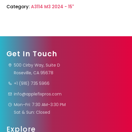
Category:
A3114 M3 2024 - 15"
Get In Touch
500 Cirby Way, Suite D
Roseville, CA 95678
+1 (916) 735 5966
info@applefixpros.com
Mon–Fri: 7:30 AM–3:30 PM
Sat & Sun: Closed
Explore