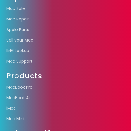
Mac Sale
Mac Repair
Apple Parts
Sell your Mac
IMEI Lookup
Mac Support
Products
MacBook Pro
MacBook Air
iMac
Mac Mini