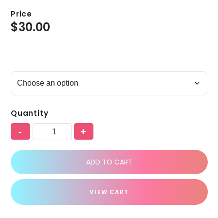
Price
$
30.00
Quantity
-
+
ADD TO CART
VIEW CART