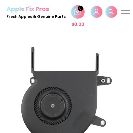
Apple Fix Pros
0
Skip
Fresh Apples & Genuine Parts
to
$
0.00
content