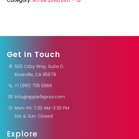
Category:
A1708 2016/2017 – 13”
Get In Touch
500 Cirby Way, Suite D
Roseville, CA 95678
+1 (916) 735 5966
info@applefixpros.com
Mon–Fri: 7:30 AM–3:30 PM
Sat & Sun: Closed
Explore