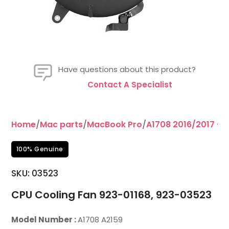
Have questions about this product?
Contact A Specialist
Home
/
Mac parts
/
MacBook Pro
/
A1708 2016/2017 – 1
100% Genuine
SKU: 03523
CPU Cooling Fan 923-01168, 923-03523
Model Number :
A1708 A2159