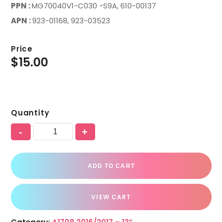
PPN :
MG70040V1-C030 -S9A, 610-00137
APN :
923-01168, 923-03523
Price
$
15.00
Quantity
-
+
ADD TO CART
VIEW CART