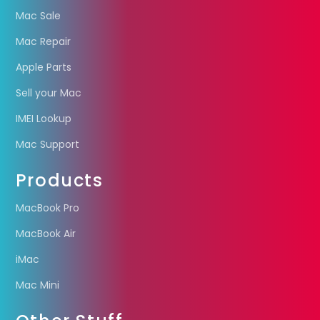
Mac Sale
Mac Repair
Apple Parts
Sell your Mac
IMEI Lookup
Mac Support
Products
MacBook Pro
MacBook Air
iMac
Mac Mini