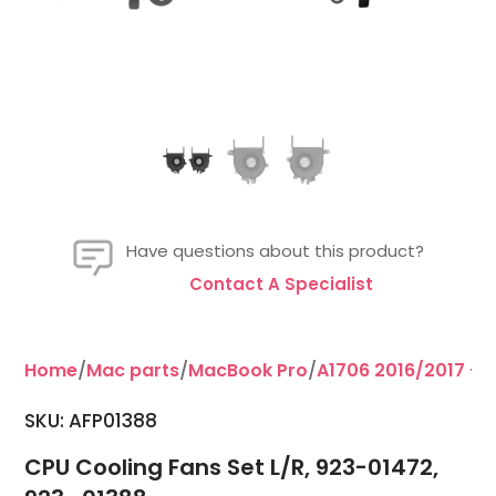
Have questions about this product?
Contact A Specialist
Home
/
Mac parts
/
MacBook Pro
/
A1706 2016/2017 - 1
SKU: AFP01388
CPU Cooling Fans Set L/R, 923-01472,