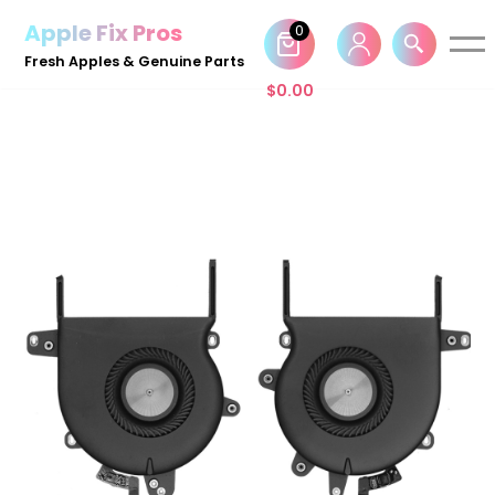
Apple Fix Pros
0
Skip
Fresh Apples & Genuine Parts
to
$
0.00
content