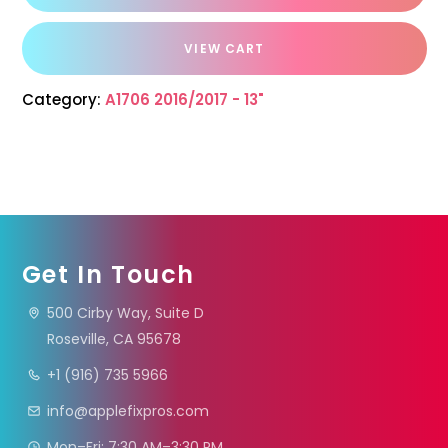
VIEW CART
Category:
A1706 2016/2017 - 13"
Get In Touch
500 Cirby Way, Suite D
Roseville, CA 95678
+1 (916) 735 5966
info@applefixpros.com
Mon–Fri: 7:30 AM–3:30 PM