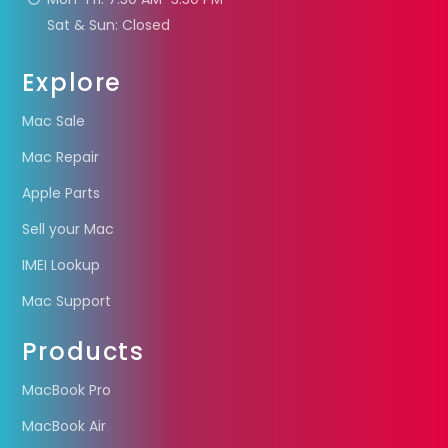
Sat & Sun: Closed
Explore
Mac Sale
Mac Repair
Apple Parts
Sell your Mac
IMEI Lookup
Mac Support
Products
MacBook Pro
MacBook Air