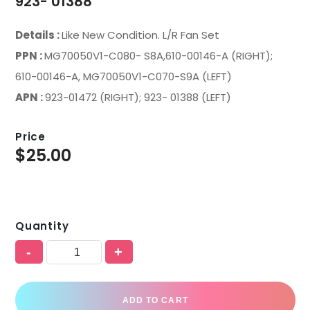
923- 01388
Details :
Like New Condition. L/R Fan Set
PPN :
MG70050V1-C080- S8A,610-00146-A (RIGHT);
610-00146-A, MG70050V1-C070-S9A (LEFT)
APN :
923-01472 (RIGHT); 923- 01388 (LEFT)
Price
$
25.00
Quantity
-
+
ADD TO CART