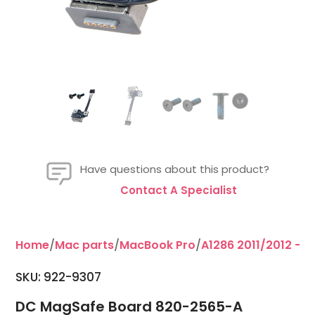
Have questions about this product?
Contact A Specialist
Home
/
Mac parts
/
MacBook Pro
/
A1286 2011/2012 - 15
SKU: 922-9307
DC MagSafe Board 820-2565-A