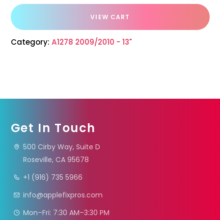
VIEW CART
Category:
A1278 2009/2010 - 13"
Get In Touch
500 Cirby Way, Suite D
Roseville, CA 95678
+1 (916) 735 5966
info@applefixpros.com
Mon–Fri: 7:30 AM–3:30 PM