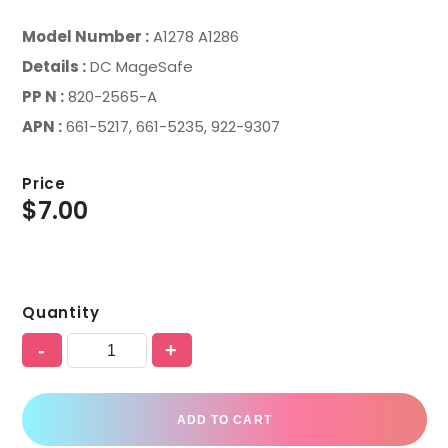
Model Number :
A1278 A1286
Details :
DC MageSafe
PP N :
820-2565-A
APN :
661-5217, 661-5235, 922-9307
Price
$
7.00
Quantity
-
+
ADD TO CART