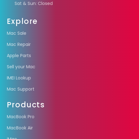
Sat & Sun: Closed
Explore
Mac Sale
Mac Repair
Apple Parts
Sell your Mac
IMEI Lookup
Mac Support
Products
MacBook Pro
MacBook Air