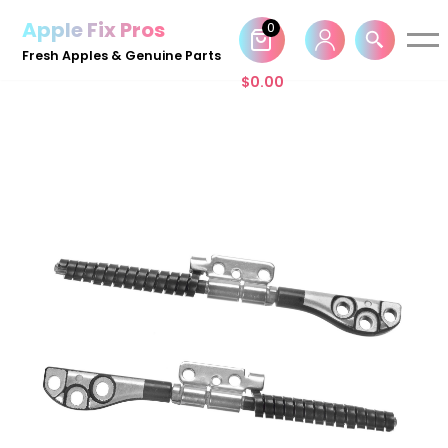
Apple Fix Pros
0
Skip
Fresh Apples & Genuine Parts
to
$
0.00
content