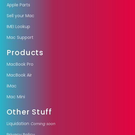
Apple Parts
Sell your Mac
IMEI Lookup
Mac Support
Products
MacBook Pro
MacBook Air
iMac
Mac Mini
Other Stuff
Liquidation
Coming soon
Privacy Policy