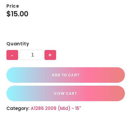
Price
$
15.00
Quantity
-
+
ADD TO CART
VIEW CART
Category:
A1286 2009 (Mid) - 15"