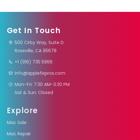
Get In Touch
500 Cirby Way, Suite D
Roseville, CA 95678
+1 (916) 735 5966
info@applefixpros.com
Mon–Fri: 7:30 AM–3:30 PM
Sat & Sun: Closed
Explore
Mac Sale
Mac Repair