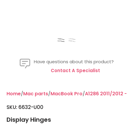
Have questions about this product?
Contact A Specialist
Home
/
Mac parts
/
MacBook Pro
/
A1286 2011/2012 - 15
SKU: 6632-U00
Display Hinges